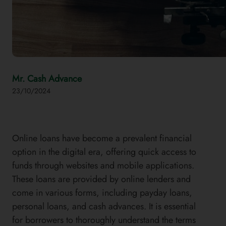
Mr. Cash Advance
23/10/2024
Online loans have become a prevalent financial
option in the digital era, offering quick access to
funds through websites and mobile applications.
These loans are provided by online lenders and
come in various forms, including payday loans,
personal loans, and cash advances. It is essential
for borrowers to thoroughly understand the terms