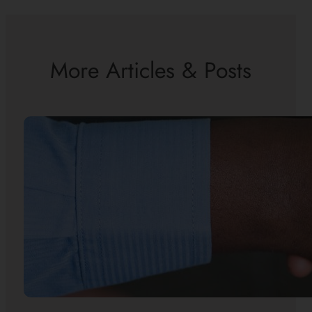
More Articles & Posts