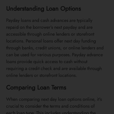
Understanding Loan Options
Payday loans and cash advances are typically
repaid on the borrower’s next payday and are
accessible through online lenders or storefront
locations. Personal loans offer next day funding
through banks, credit unions, or online lenders and
can be used for various purposes. Payday advance
loans provide quick access to cash without
requiring a credit check and are available through
online lenders or storefront locations.
Comparing Loan Terms
When comparing next day loan options online, it’s
crucial to consider the terms and conditions of
each loan type. This includes understanding the