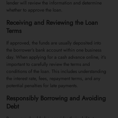
lender will review the information and determine
whether to approve the loan.
Receiving and Reviewing the Loan
Terms
If approved, the funds are usually deposited into
the borrower’s bank account within one business
day. When applying for a cash advance online, it’s
important to carefully review the terms and
conditions of the loan. This includes understanding
the interest rate, fees, repayment terms, and any
potential penalties for late payments.
Responsibly Borrowing and Avoiding
Debt