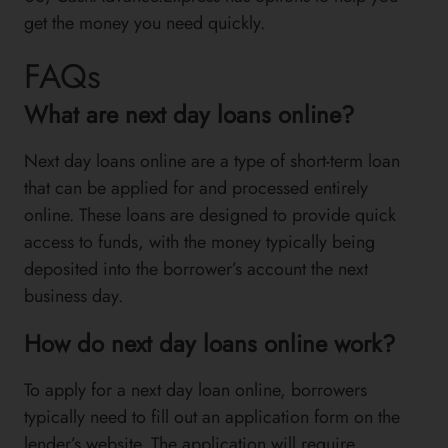
get the money you need quickly.
FAQs
What are next day loans online?
Next day loans online are a type of short-term loan
that can be applied for and processed entirely
online. These loans are designed to provide quick
access to funds, with the money typically being
deposited into the borrower’s account the next
business day.
How do next day loans online work?
To apply for a next day loan online, borrowers
typically need to fill out an application form on the
lender’s website. The application will require