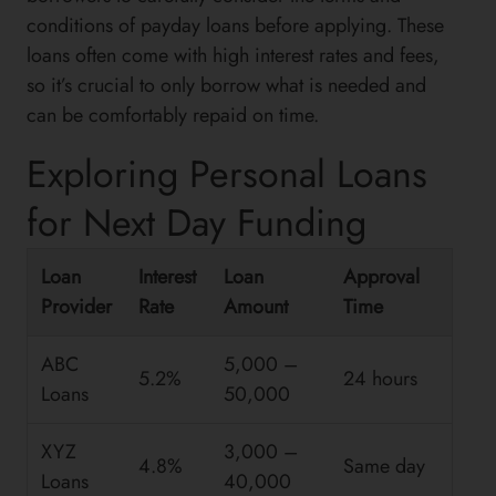
conditions of payday loans before applying. These
loans often come with high interest rates and fees,
so it’s crucial to only borrow what is needed and
can be comfortably repaid on time.
Exploring Personal Loans
for Next Day Funding
Loan
Interest
Loan
Approval
Provider
Rate
Amount
Time
ABC
5,000 –
5.2%
24 hours
Loans
50,000
XYZ
3,000 –
4.8%
Same day
Loans
40,000