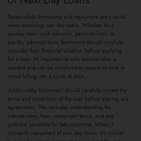
Responsible borrowing and repayment are crucial
when obtaining next day loans. Whether it’s a
payday loan, cash advance, personal loan, or
payday advance loan, borrowers should carefully
consider their financial situation before applying
for a loan. It’s important to only borrow what is
needed and can be comfortably repaid on time to
avoid falling into a cycle of debt.
Additionally, borrowers should carefully review the
terms and conditions of the loan before signing any
agreements. This includes understanding the
interest rates, fees, repayment terms, and any
potential penalties for late payments. When it
comes to repayment of next day loans, it’s crucial