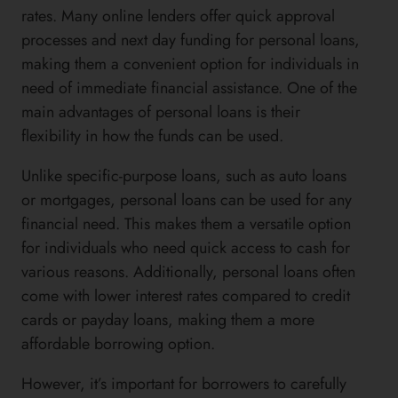
rates. Many online lenders offer quick approval
processes and next day funding for personal loans,
making them a convenient option for individuals in
need of immediate financial assistance. One of the
main advantages of personal loans is their
flexibility in how the funds can be used.
Unlike specific-purpose loans, such as auto loans
or mortgages, personal loans can be used for any
financial need. This makes them a versatile option
for individuals who need quick access to cash for
various reasons. Additionally, personal loans often
come with lower interest rates compared to credit
cards or payday loans, making them a more
affordable borrowing option.
However, it’s important for borrowers to carefully