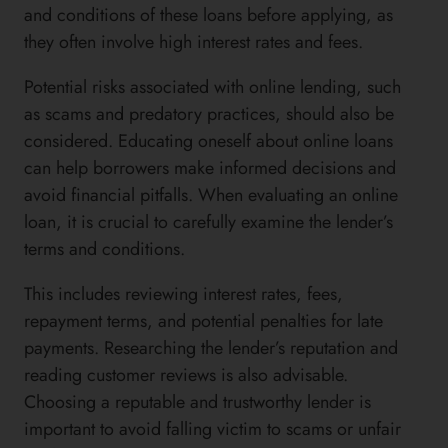
and conditions of these loans before applying, as
they often involve high interest rates and fees.
Potential risks associated with online lending, such
as scams and predatory practices, should also be
considered. Educating oneself about online loans
can help borrowers make informed decisions and
avoid financial pitfalls. When evaluating an online
loan, it is crucial to carefully examine the lender’s
terms and conditions.
This includes reviewing interest rates, fees,
repayment terms, and potential penalties for late
payments. Researching the lender’s reputation and
reading customer reviews is also advisable.
Choosing a reputable and trustworthy lender is
important to avoid falling victim to scams or unfair