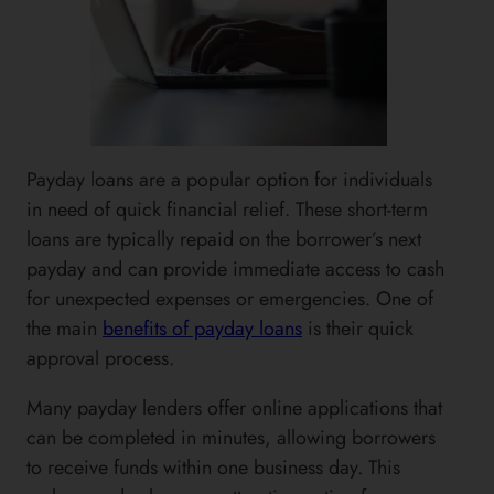
Payday loans are a popular option for individuals
in need of quick financial relief. These short-term
loans are typically repaid on the borrower’s next
payday and can provide immediate access to cash
for unexpected expenses or emergencies. One of
the main
benefits of payday loans
is their quick
approval process.
Many payday lenders offer online applications that
can be completed in minutes, allowing borrowers
to receive funds within one business day. This