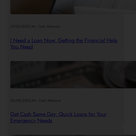
.
27/05/2025
Mr. Cash Advance
I Need a Loan Now: Getting the Financial Help
You Need
.
26/05/2025
Mr. Cash Advance
Get Cash Same Day: Quick Loans for Your
Emergency Needs