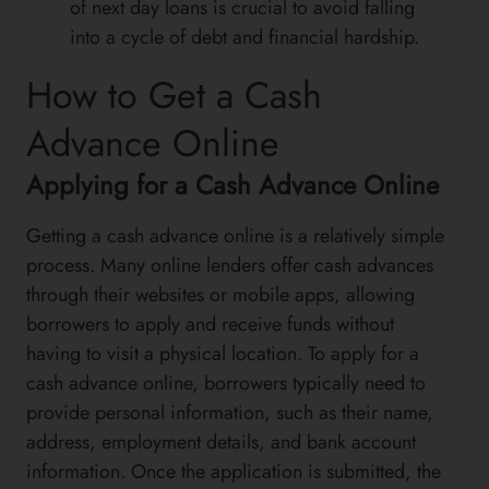
of next day loans is crucial to avoid falling
into a cycle of debt and financial hardship.
How to Get a Cash
Advance Online
Applying for a Cash Advance Online
Getting a cash advance online is a relatively simple
process. Many online lenders offer cash advances
through their websites or mobile apps, allowing
borrowers to apply and receive funds without
having to visit a physical location. To apply for a
cash advance online, borrowers typically need to
provide personal information, such as their name,
address, employment details, and bank account
information. Once the application is submitted, the