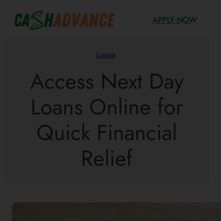
Skip
APPLY NOW
to
content
Loans
Access Next Day
Loans Online for
Quick Financial
Relief