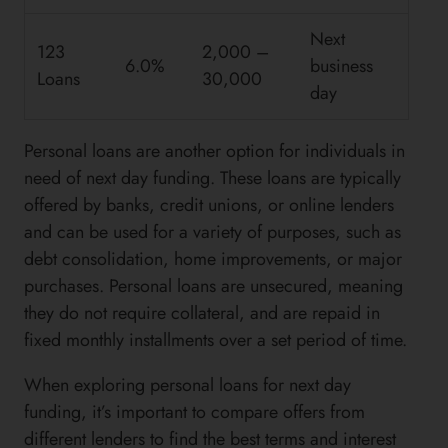
Next
123
2,000 –
6.0%
business
Loans
30,000
day
Personal loans are another option for individuals in
need of next day funding. These loans are typically
offered by banks, credit unions, or online lenders
and can be used for a variety of purposes, such as
debt consolidation, home improvements, or major
purchases. Personal loans are unsecured, meaning
they do not require collateral, and are repaid in
fixed monthly installments over a set period of time.
When exploring personal loans for next day
funding, it’s important to compare offers from
different lenders to find the best terms and interest