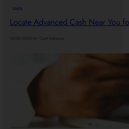
Loans
Locate Advanced Cash Near You for
10/05/2025
.
Mr. Cash Advance