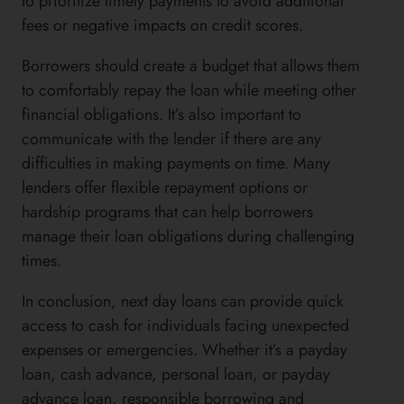
to prioritize timely payments to avoid additional
fees or negative impacts on credit scores.
Borrowers should create a budget that allows them
to comfortably repay the loan while meeting other
financial obligations. It’s also important to
communicate with the lender if there are any
difficulties in making payments on time. Many
lenders offer flexible repayment options or
hardship programs that can help borrowers
manage their loan obligations during challenging
times.
In conclusion, next day loans can provide quick
access to cash for individuals facing unexpected
expenses or emergencies. Whether it’s a payday
loan, cash advance, personal loan, or payday
advance loan, responsible borrowing and