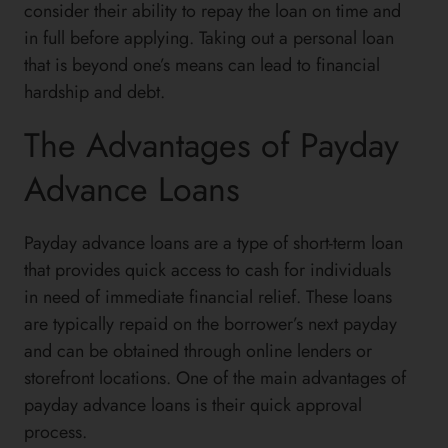
consider their ability to repay the loan on time and
in full before applying. Taking out a personal loan
that is beyond one’s means can lead to financial
hardship and debt.
The Advantages of Payday
Advance Loans
Payday advance loans are a type of short-term loan
that provides quick access to cash for individuals
in need of immediate financial relief. These loans
are typically repaid on the borrower’s next payday
and can be obtained through online lenders or
storefront locations. One of the main advantages of
payday advance loans is their quick approval
process.