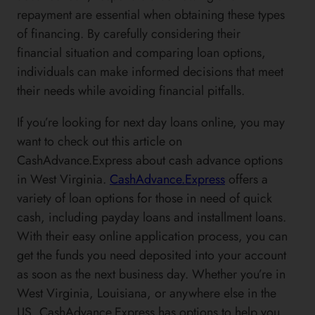
repayment are essential when obtaining these types
of financing. By carefully considering their
financial situation and comparing loan options,
individuals can make informed decisions that meet
their needs while avoiding financial pitfalls.
If you’re looking for next day loans online, you may
want to check out this article on
CashAdvance.Express about cash advance options
in West Virginia.
CashAdvance.Express
offers a
variety of loan options for those in need of quick
cash, including payday loans and installment loans.
With their easy online application process, you can
get the funds you need deposited into your account
as soon as the next business day. Whether you’re in
West Virginia, Louisiana, or anywhere else in the
US, CashAdvance.Express has options to help you