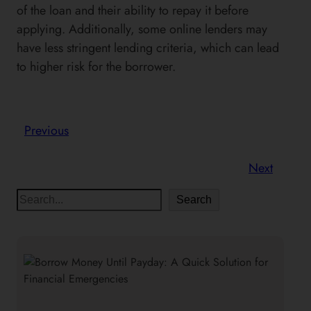
of the loan and their ability to repay it before
applying. Additionally, some online lenders may
have less stringent lending criteria, which can lead
to higher risk for the borrower.
Previous
Next
S
Search
e
a
r
c
h