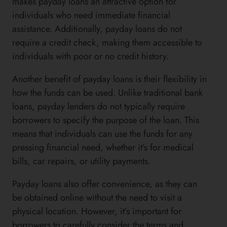
makes payday loans an attractive option for
individuals who need immediate financial
assistance. Additionally, payday loans do not
require a credit check, making them accessible to
individuals with poor or no credit history.
Another benefit of payday loans is their flexibility in
how the funds can be used. Unlike traditional bank
loans, payday lenders do not typically require
borrowers to specify the purpose of the loan. This
means that individuals can use the funds for any
pressing financial need, whether it’s for medical
bills, car repairs, or utility payments.
Payday loans also offer convenience, as they can
be obtained online without the need to visit a
physical location. However, it’s important for
borrowers to carefully consider the terms and