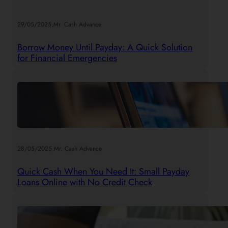
.
29/05/2025
Mr. Cash Advance
Borrow Money Until Payday: A Quick Solution
for Financial Emergencies
.
28/05/2025
Mr. Cash Advance
Quick Cash When You Need It: Small Payday
Loans Online with No Credit Check