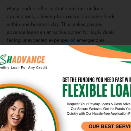
Many lenders offer instant decisions on loan
applications, allowing borrowers to receive funds
within one business day. This makes payday
advance loans an attractive option for individuals
facing unexpected expenses or emergencies.
Another advantage of payday advance loans is
their accessibility to individuals with poor or no
credit history.
Unlike traditional bank loans that require a credit
check, payday lenders often do not consider credit
scores when making lending decisions. This makes
payday advance loans an option for individuals
who may not qualify for other types of financing
due to their credit history. However, it’s important
for borrowers to carefully consider the terms and