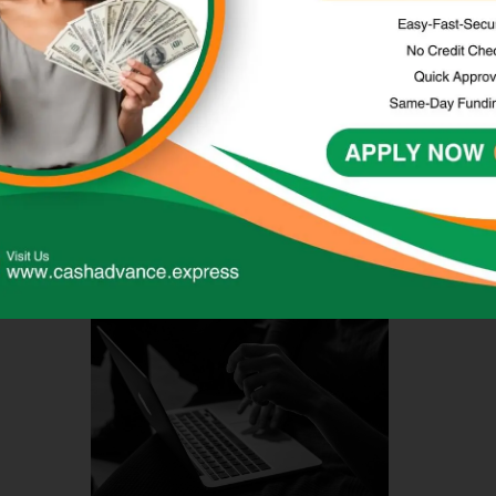
conditions of payday advance loans before
applying.
These loans often come with high interest rates and
fees, so it’s crucial to only borrow what is needed
and can be comfortably repaid on time.
Comparing Next Day Loan
Options Online