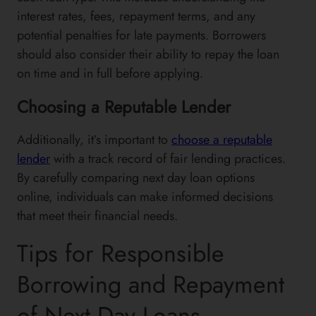
interest rates, fees, repayment terms, and any
potential penalties for late payments. Borrowers
should also consider their ability to repay the loan
on time and in full before applying.
Choosing a Reputable Lender
Additionally, it’s important to
choose a reputable
lender
with a track record of fair lending practices.
By carefully comparing next day loan options
online, individuals can make informed decisions
that meet their financial needs.
Tips for Responsible
Borrowing and Repayment
of Next Day Loans