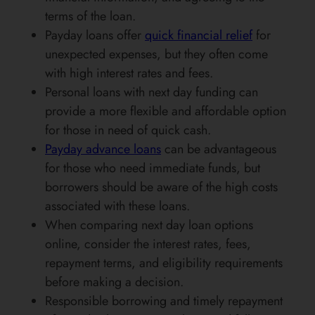
terms of the loan.
Payday loans offer
quick financial relief
for
unexpected expenses, but they often come
with high interest rates and fees.
Personal loans with next day funding can
provide a more flexible and affordable option
for those in need of quick cash.
Payday advance loans
can be advantageous
for those who need immediate funds, but
borrowers should be aware of the high costs
associated with these loans.
When comparing next day loan options
online, consider the interest rates, fees,
repayment terms, and eligibility requirements
before making a decision.
Responsible borrowing and timely repayment