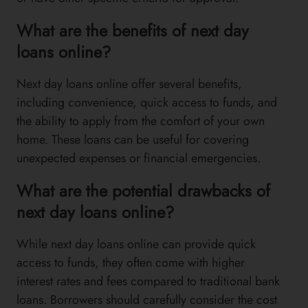
What are the benefits of next day
loans online?
Next day loans online offer several benefits,
including convenience, quick access to funds, and
the ability to apply from the comfort of your own
home. These loans can be useful for covering
unexpected expenses or financial emergencies.
What are the potential drawbacks of
next day loans online?
While next day loans online can provide quick
access to funds, they often come with higher
interest rates and fees compared to traditional bank
loans. Borrowers should carefully consider the cost