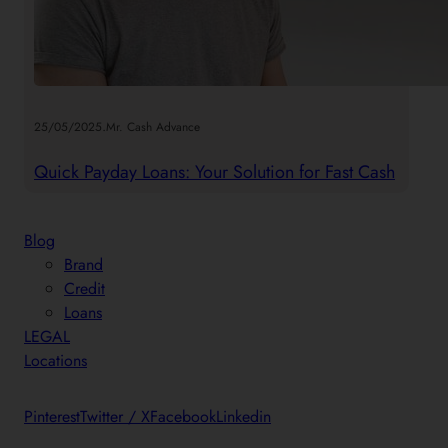
.
25/05/2025
Mr. Cash Advance
Quick Payday Loans: Your Solution for Fast Cash
Blog
Brand
Credit
Loans
LEGAL
Locations
Pinterest
Twitter / X
Facebook
Linkedin