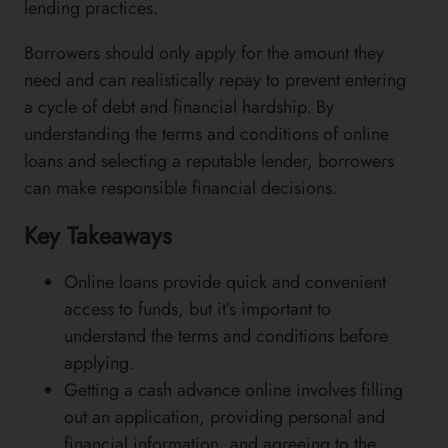
lending practices.
Borrowers should only apply for the amount they
need and can realistically repay to prevent entering
a cycle of debt and financial hardship. By
understanding the terms and conditions of online
loans and selecting a reputable lender, borrowers
can make responsible financial decisions.
Key Takeaways
Online loans provide quick and convenient
access to funds, but it’s important to
understand the terms and conditions before
applying.
Getting a cash advance online involves filling
out an application, providing personal and
financial information, and agreeing to the