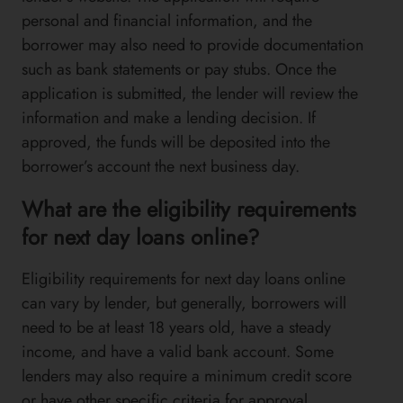
personal and financial information, and the
borrower may also need to provide documentation
such as bank statements or pay stubs. Once the
application is submitted, the lender will review the
information and make a lending decision. If
approved, the funds will be deposited into the
borrower’s account the next business day.
What are the eligibility requirements
for next day loans online?
Eligibility requirements for next day loans online
can vary by lender, but generally, borrowers will
need to be at least 18 years old, have a steady
income, and have a valid bank account. Some
lenders may also require a minimum credit score
or have other specific criteria for approval.