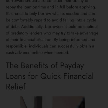
Borrowers should also consider their ability to
repay the loan on time and in full before applying.
It’s crucial to only borrow what is needed and can
be comfortably repaid to avoid falling into a cycle
of debt. Additionally, borrowers should be cautious
of predatory lenders who may try to take advantage
of their financial situation. By being informed and
responsible, individuals can successfully obtain a
cash advance online when needed.
The Benefits of Payday
Loans for Quick Financial
Relief