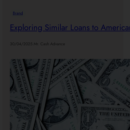
Brand
Exploring Similar Loans to America
30/04/2025
.
Mr. Cash Advance