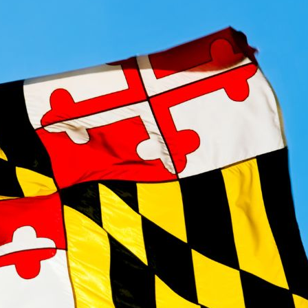
Maryland Loans Online
CashAdvanceExpress online loans in
Maryland
provide 
Apply online and get the money you need, all from the
APPL