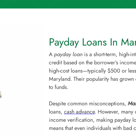
Payday Loans In Mar
A
payday loan
is a short-term, high-i
credit based on the borrower’s income
high-cost loans—typically $500 or less
Maryland. Their popularity has grown 
to funds.
Despite common misconceptions,
Mar
loans,
cash advance
. However, many on
income verification, making payday lo
means that even individuals with bad cr