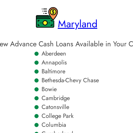
Maryland
ew Advance Cash Loans Available in Your C
Aberdeen
Annapolis
Baltimore
Bethesda-Chevy Chase
Bowie
Cambridge
Catonsville
College Park
Columbia