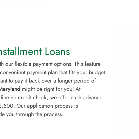
stallment Loans
 our flexible payment options. This feature
convenient payment plan that fits your budget.
nt to pay it back over a longer period of
 Maryland
might be right for you! At
line no credit check, we offer cash advance
$2,500. Our application process is
ide you through the process.