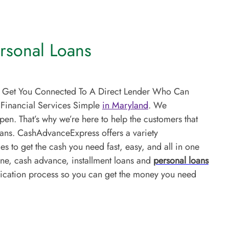
rsonal Loans
s Get You Connected To A Direct Lender Who Can
 Financial Services Simple
in Maryland
. We
en. That’s why we’re here to help the customers that
oans. CashAdvanceExpress offers a variety
s to get the cash you need fast, easy, and all in one
ine, cash advance, installment loans and
personal loans
lication process so you can get the money you need