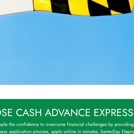
SE CASH ADVANCE EXPRESS
ple the confidence to overcome financial challenges by providing
asy application process, apply online in minutes, Same-Day Deposi