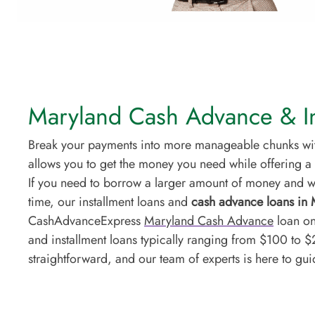
Maryland Cash Advance & In
Break your payments into more manageable chunks with
allows you to get the money you need while offering a 
If you need to borrow a larger amount of money and wa
time, our installment loans and
cash advance loans in
CashAdvanceExpress
Maryland Cash Advance
loan on
and installment loans typically ranging from $100 to 
straightforward, and our team of experts is here to gu