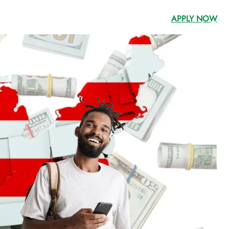
APPLY NOW