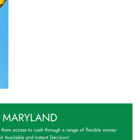
 MARYLAND
 them access to cash through a range of flexible money
t Available and Instant Decision!