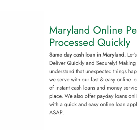
Maryland Online Pe
Processed Quickly
Same day cash loan in Maryland.
Let’
Deliver Quickly and Securely! Making
understand that unexpected things happ
we serve with our fast & easy online l
of instant cash loans and money service
place. We also offer payday loans onl
with a quick and easy online loan app
ASAP.