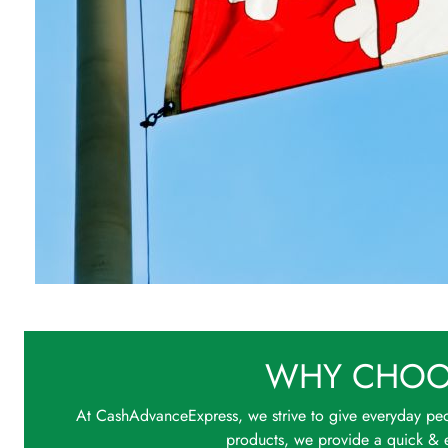
WHY CHOO
At CashAdvanceExpress, we strive to give everyday peo
products, we provide a quick & e