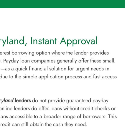
yland, Instant Approval
nterest borrowing option where the lender provides
. Payday loan companies generally offer these small,
—as a quick financial solution for urgent needs in
due to the simple application process and fast access
yland
lenders
do not provide guaranteed payday
line lenders do offer loans without credit checks or
ans accessible to a broader range of borrowers. This
edit can still obtain the cash they need.