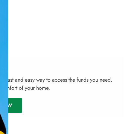
a fast and easy way to access the funds you need.
 comfort of your home.
Y NOW