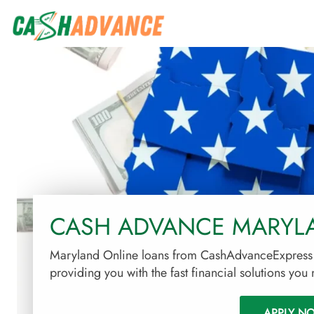
CASH ADVANCE MARYL
Maryland Online loans from CashAdvanceExpress o
providing you with the fast financial solutions you
APPLY N