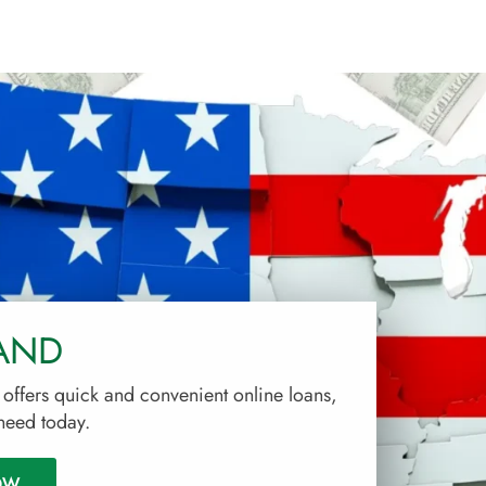
AND
ffers quick and convenient online loans,
 need today.
OW