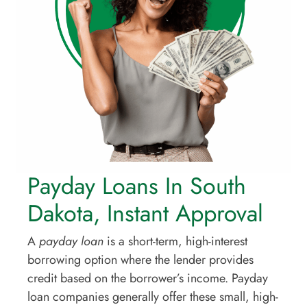
Payday Loans In South
Dakota, Instant Approval
A
payday loan
is a short-term, high-interest
borrowing option where the lender provides
credit based on the borrower’s income. Payday
loan companies generally offer these small, high-