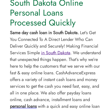
South Dakota Online
Personal Loans
Processed Quickly
Same day cash loan in South Dakota.
Let’s Get
You Connected To A Direct Lender Who Can
Deliver Quickly and Securely! Making Financial
Services Simple
in South Dakota
. We understand
that unexpected things happen. That’s why we’re
here to help the customers that we serve with our
fast & easy online loans. CashAdvanceExpress
offers a variety of instant cash loans and money
services to get the cash you need fast, easy, and
all in one place. We also offer payday loans
online, cash advance, installment loans and
personal loans
with a quick and easy online loan