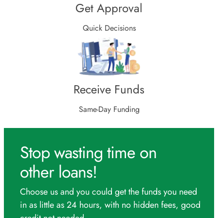
Get Approval
Quick Decisions
Receive Funds
Same-Day Funding
Stop wasting time on
other loans!
Choose us and you could get the funds you need
in as little as 24 hours, with no hidden fees, good
credit not needed.