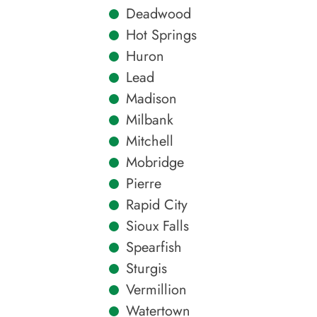
Deadwood
Hot Springs
Huron
Lead
Madison
Milbank
Mitchell
Mobridge
Pierre
Rapid City
Sioux Falls
Spearfish
Sturgis
Vermillion
Watertown