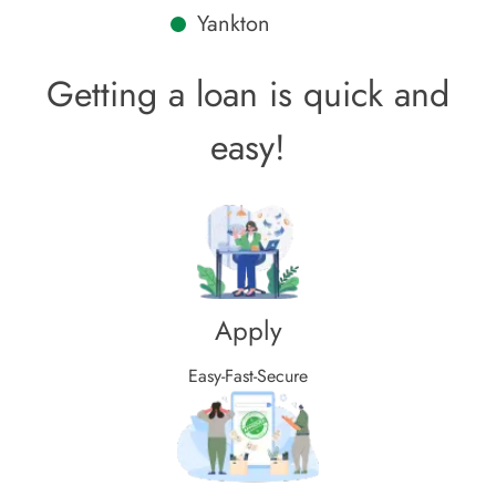
Yankton
Getting a loan is quick and
easy!
Apply
Easy-Fast-Secure