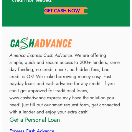
GET CASH NOW
America Express Cash Advance.
We are offering
simple, quick and secure access to 200+ lenders, same
day funding, no credit check, no hidden fees, bad
credit is OK! We make borrowing money easy. Fast
payday loans and cash advance for any credit. If you
can’t get approved for traditional loans,
www.cashadvance.express may have the solution you
need! Just fill out our smart request form, get connected
with a lender and enjoy your extra cash!
Get a Personal Loan
Express Cash Advance