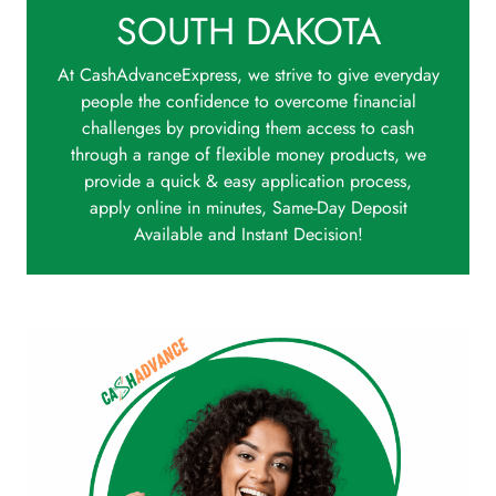
SOUTH DAKOTA
At CashAdvanceExpress, we strive to give everyday
people the confidence to overcome financial
challenges by providing them access to cash
through a range of flexible money products, we
provide a quick & easy application process,
apply online in minutes, Same-Day Deposit
Available and Instant Decision!