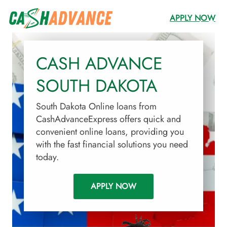
APPLY NOW
CASH ADVANCE
SOUTH DAKOTA
South Dakota Online loans from
CashAdvanceExpress offers quick and
convenient online loans, providing you
with the fast financial solutions you need
today.
APPLY NOW