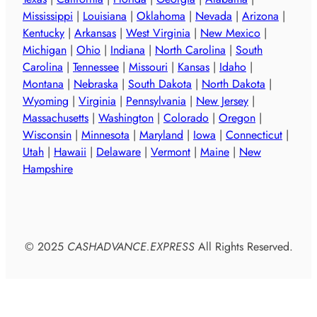
Mississippi
|
Louisiana
|
Oklahoma
|
Nevada
|
Arizona
|
Kentucky
|
Arkansas
|
West Virginia
|
New Mexico
|
Michigan
|
Ohio
|
Indiana
|
North Carolina
|
South
Carolina
|
Tennessee
|
Missouri
|
Kansas
|
Idaho
|
Montana
|
Nebraska
|
South Dakota
|
North Dakota
|
Wyoming
|
Virginia
|
Pennsylvania
|
New Jersey
|
Massachusetts
|
Washington
|
Colorado
|
Oregon
|
Wisconsin
|
Minnesota
|
Maryland
|
Iowa
|
Connecticut
|
Utah
|
Hawaii
|
Delaware
|
Vermont
|
Maine
|
New
Hampshire
© 2025
CASHADVANCE.EXPRESS
All Rights Reserved.