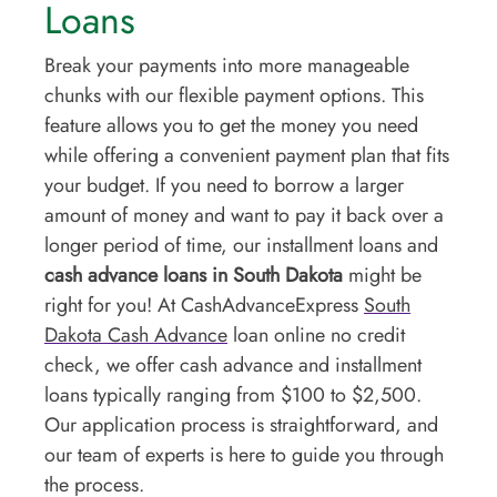
Loans
Break your payments into more manageable
chunks with our flexible payment options. This
feature allows you to get the money you need
while offering a convenient payment plan that fits
your budget. If you need to borrow a larger
amount of money and want to pay it back over a
longer period of time, our installment loans and
cash advance loans in South Dakota
might be
right for you! At CashAdvanceExpress
South
Dakota Cash Advance
loan online no credit
check, we offer cash advance and installment
loans typically ranging from $100 to $2,500.
Our application process is straightforward, and
our team of experts is here to guide you through
the process.