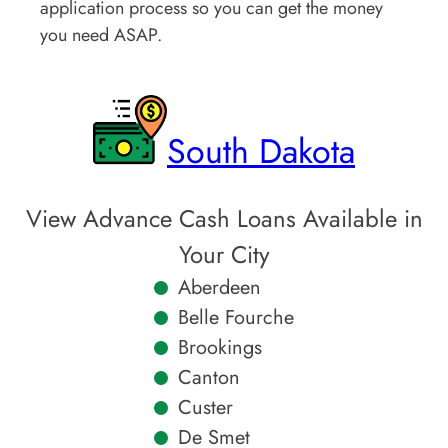
application process so you can get the money
you need ASAP.
South Dakota
View Advance Cash Loans Available in
Your City
Aberdeen
Belle Fourche
Brookings
Canton
Custer
De Smet