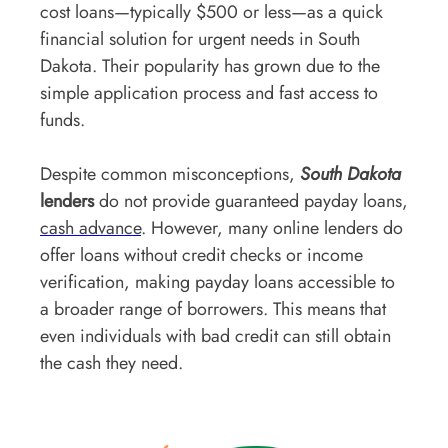
cost loans—typically $500 or less—as a quick
financial solution for urgent needs in South
Dakota. Their popularity has grown due to the
simple application process and fast access to
funds.
Despite common misconceptions,
South Dakota
lenders
do not provide guaranteed payday loans,
cash advance
. However, many online lenders do
offer loans without credit checks or income
verification, making payday loans accessible to
a broader range of borrowers. This means that
even individuals with bad credit can still obtain
the cash they need.