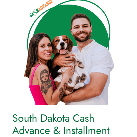
South Dakota Cash
Advance & Installment