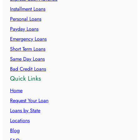
Installment Loans
Personal Loans
Payday Loans
Emergency Loans
Short Term Loans
Same Day Loans
Bad Credit Loans
Quick Links
Home
Request Your Loan
Loans by State
Locations
Blog