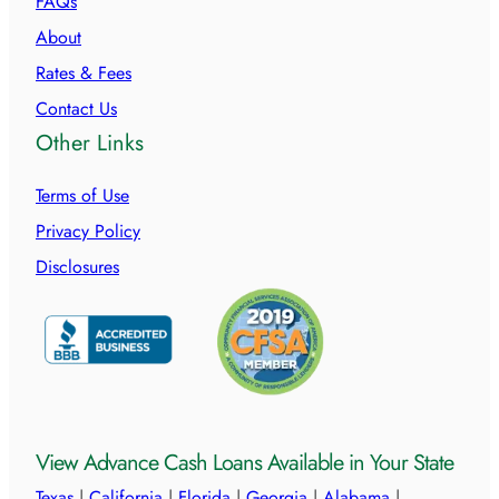
FAQs
About
Rates & Fees
Contact Us
Other Links
Terms of Use
Privacy Policy
Disclosures
View Advance Cash Loans Available in Your State
Texas
|
California
|
Florida
|
Georgia
|
Alabama
|