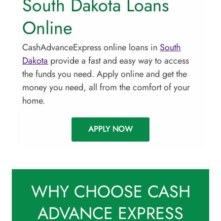
South Dakota Loans
Online
CashAdvanceExpress online loans in
South
Dakota
provide a fast and easy way to access
the funds you need. Apply online and get the
money you need, all from the comfort of your
home.
APPLY NOW
WHY CHOOSE CASH
ADVANCE EXPRESS