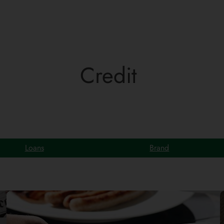
Credit
Loans
Brand