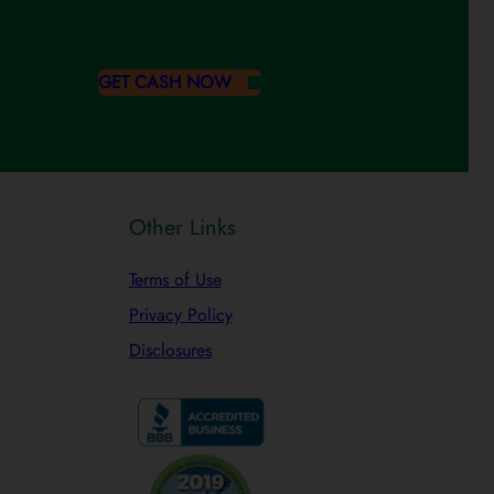
GET CASH NOW
Other Links
Terms of Use
Privacy Policy
Disclosures