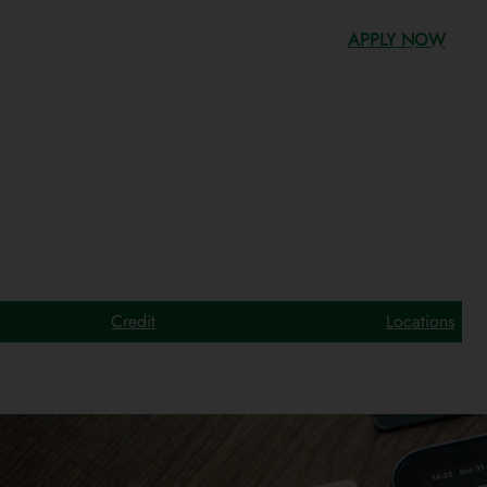
APPLY NOW
Credit
Locations