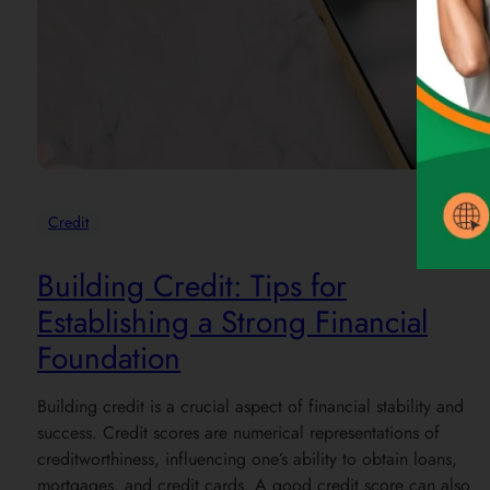
Credit
Building Credit: Tips for
Establishing a Strong Financial
Foundation
Building credit is a crucial aspect of financial stability and
success. Credit scores are numerical representations of
creditworthiness, influencing one’s ability to obtain loans,
mortgages, and credit cards. A good credit score can also