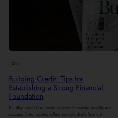
Credit
Building Credit: Tips for
Establishing a Strong Financial
Foundation
Building credit is a crucial aspect of financial stability and
success. Credit scores reflect an individual’s financial