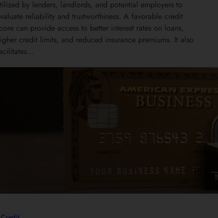
tilized by lenders, landlords, and potential employers to
valuate reliability and trustworthiness. A favorable credit
core can provide access to better interest rates on loans,
igher credit limits, and reduced insurance premiums. It also
acilitates…
Credit