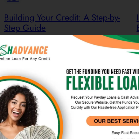
Building Your Credit: A Step-by-
Step Guide
Credit is a fundamental component of personal finance that
Y
enables individuals to borrow funds or access goods and
c
services with a commitment to future repayment. When
a
utilizing credit, one borrows money from a lender, agreeing
u
to repay the amount, typically with interest. Credit can take
t
various forms, including credit cards, loans, mortgages,…