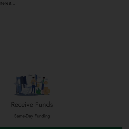
nterest…
Receive Funds
Same-Day Funding