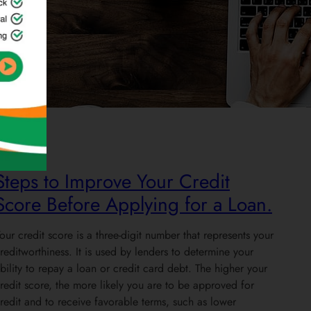
Credit
Steps to Improve Your Credit
Score Before Applying for a Loan.
our credit score is a three-digit number that represents your
reditworthiness. It is used by lenders to determine your
bility to repay a loan or credit card debt. The higher your
redit score, the more likely you are to be approved for
redit and to receive favorable terms, such as lower