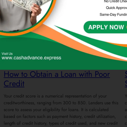
Loans
Credit
How to Obtain a Loan with Poor
Credit
Your credit score is a numerical representation of your
Y
creditworthiness, ranging from 300 to 850. Lenders use this
c
score to assess your eligibility for loans. It is calculated
a
based on factors such as payment history, credit utilization,
c
length of credit history, types of credit used, and new credit
c