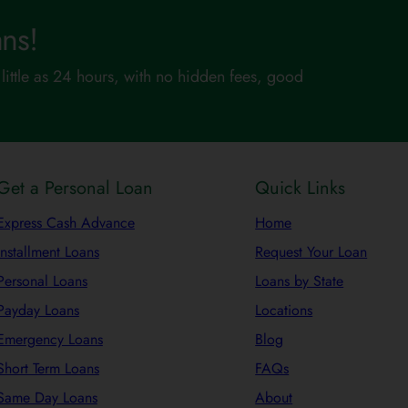
ns!
little as 24 hours, with no hidden fees, good
Get a Personal Loan
Quick Links
Express Cash Advance
Home
Installment Loans
Request Your Loan
Personal Loans
Loans by State
Payday Loans
Locations
Emergency Loans
Blog
Short Term Loans
FAQs
Same Day Loans
About