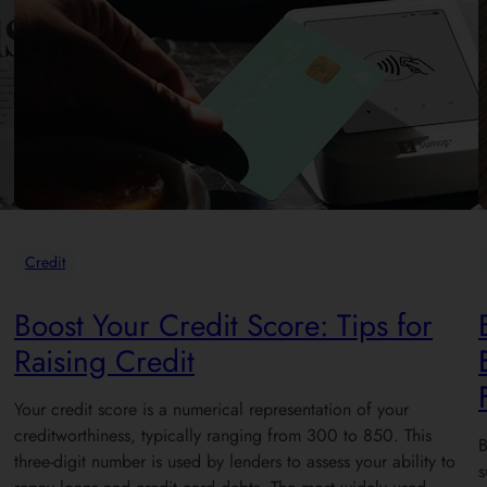
Credit
Boost Your Credit Score: Tips for
Raising Credit
Your credit score is a numerical representation of your
creditworthiness, typically ranging from 300 to 850. This
B
three-digit number is used by lenders to assess your ability to
s