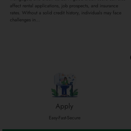
affect rental applications, job prospects, and insurance
rates. Without a solid credit history, individuals may face
challenges in…
Apply
Easy-Fast-Secure