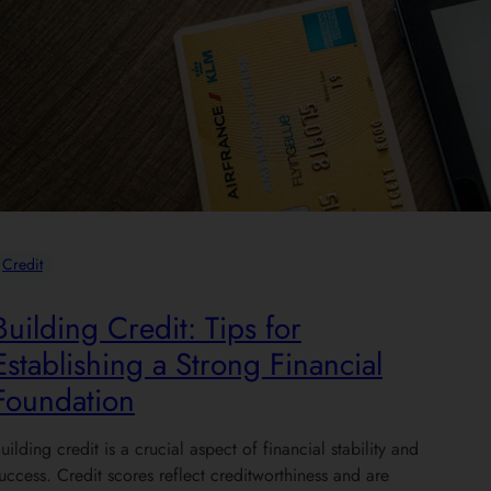
Credit
Building Credit: Tips for
Establishing a Strong Financial
Foundation
uilding credit is a crucial aspect of financial stability and
uccess. Credit scores reflect creditworthiness and are