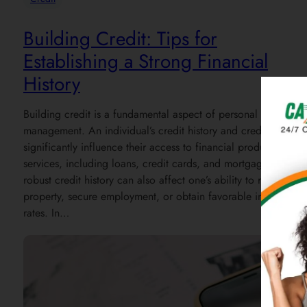
Building Credit: Tips for
Establishing a Strong Financial
History
Building credit is a fundamental aspect of personal financial
management. An individual’s credit history and credit score
significantly influence their access to financial products and
services, including loans, credit cards, and mortgages. A
robust credit history can also affect one’s ability to rent
property, secure employment, or obtain favorable insurance
rates. In…