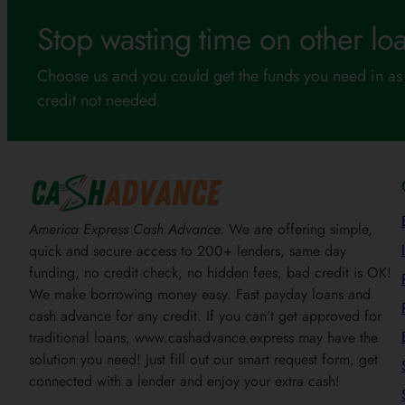
Stop wasting time on other loa
Choose us and you could get the funds you need in as 
credit not needed.
America Express Cash Advance.
We are offering simple,
quick and secure access to 200+ lenders, same day
funding, no credit check, no hidden fees, bad credit is OK!
We make borrowing money easy. Fast payday loans and
cash advance for any credit. If you can’t get approved for
traditional loans, www.cashadvance.express may have the
solution you need! Just fill out our smart request form, get
connected with a lender and enjoy your extra cash!