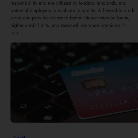
responsibility and are utilized by lenders, landlords, and
potential employers to evaluate reliability. A favorable credit
score can provide access to better interest rates on loans,
higher credit limits, and reduced insurance premiums. It
can…
Credit