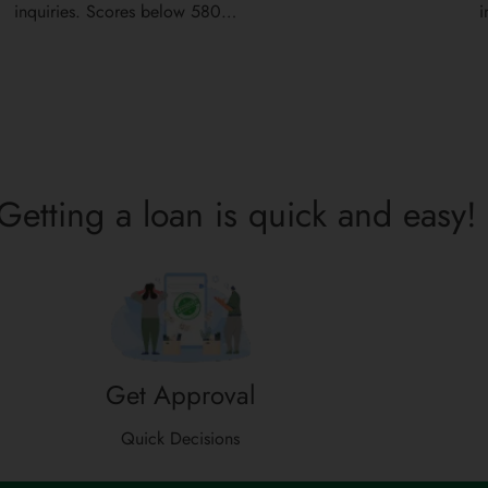
inquiries. Scores below 580…
i
Getting a loan is quick and easy!
Get Approval
Quick Decisions