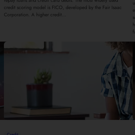
repay loans and credit card debts. The most widely used
u
credit scoring model is FICO, developed by the Fair Isaac
e
Corporation. A higher credit…
s
h
f
Credit