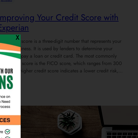
Improving Your Credit Score with
Experian
X
our credit score is a three-digit number that represents your
reditworthiness. It is used by lenders to determine your
bility to repay a loan or credit card. The most commonly
sed credit score is the FICO score, which ranges from 300
o 850. A higher credit score indicates a lower credit risk,…