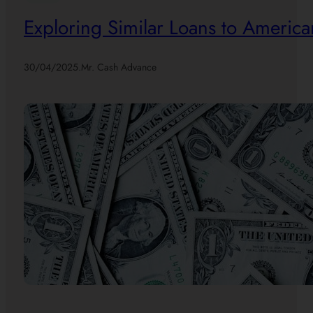
Exploring Similar Loans to America
30/04/2025
.
Mr. Cash Advance