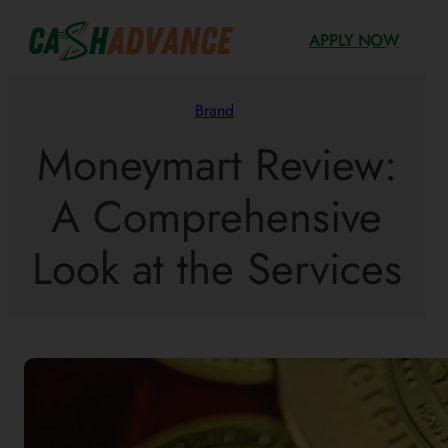
Skip
APPLY NOW
to
content
Brand
Moneymart Review:
A Comprehensive
Look at the Services