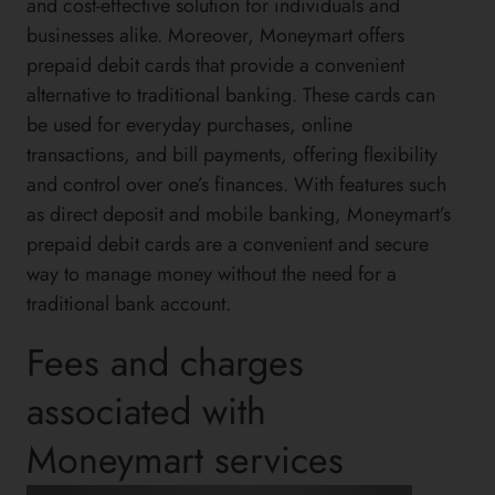
and cost-effective solution for individuals and
businesses alike. Moreover, Moneymart offers
prepaid debit cards that provide a convenient
alternative to traditional banking. These cards can
be used for everyday purchases, online
transactions, and bill payments, offering flexibility
and control over one’s finances. With features such
as direct deposit and mobile banking, Moneymart’s
prepaid debit cards are a convenient and secure
way to manage money without the need for a
traditional bank account.
Fees and charges
associated with
Moneymart services