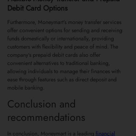
Debit Card Options
Furthermore, Moneymart’s money transfer services
offer convenient options for sending and receiving
funds domestically or internationally, providing
customers with flexibility and peace of mind. The
company’s prepaid debit cards also offer
convenient alternatives to traditional banking,
allowing individuals to manage their finances with
ease through features such as direct deposit and
mobile banking.
Conclusion and
recommendations
In conclusion, Moneymart is a leading
financial