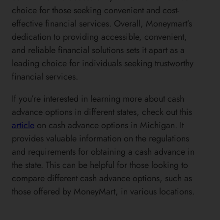
choice for those seeking convenient and cost-
effective financial services. Overall, Moneymart’s
dedication to providing accessible, convenient,
and reliable financial solutions sets it apart as a
leading choice for individuals seeking trustworthy
financial services.
If you’re interested in learning more about cash
advance options in different states, check out this
article
on cash advance options in Michigan. It
provides valuable information on the regulations
and requirements for obtaining a cash advance in
the state. This can be helpful for those looking to
compare different cash advance options, such as
those offered by MoneyMart, in various locations.