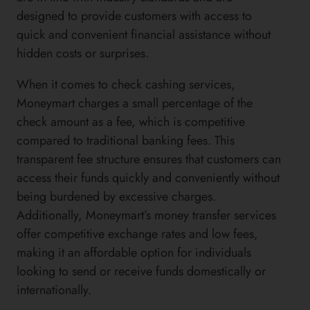
designed to provide customers with access to
quick and convenient financial assistance without
hidden costs or surprises.
When it comes to check cashing services,
Moneymart charges a small percentage of the
check amount as a fee, which is competitive
compared to traditional banking fees. This
transparent fee structure ensures that customers can
access their funds quickly and conveniently without
being burdened by excessive charges.
Additionally, Moneymart’s money transfer services
offer competitive exchange rates and low fees,
making it an affordable option for individuals
looking to send or receive funds domestically or
internationally.