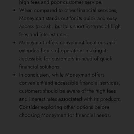
high fees and poor customer service.
When compared to other financial services,
Moneymart stands out for its quick and easy
access to cash, but falls short in terms of high
fees and interest rates.
Moneymart offers convenient locations and
extended hours of operation, making it
accessible for customers in need of quick
financial solutions.
In conclusion, while Moneymart offers
convenient and accessible financial services,
customers should be aware of the high fees
and interest rates associated with its products.
Consider exploring other options before
choosing Moneymart for financial needs.