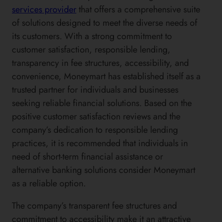
services provider
that offers a comprehensive suite
of solutions designed to meet the diverse needs of
its customers. With a strong commitment to
customer satisfaction, responsible lending,
transparency in fee structures, accessibility, and
convenience, Moneymart has established itself as a
trusted partner for individuals and businesses
seeking reliable financial solutions. Based on the
positive customer satisfaction reviews and the
company’s dedication to responsible lending
practices, it is recommended that individuals in
need of short-term financial assistance or
alternative banking solutions consider Moneymart
as a reliable option.
The company’s transparent fee structures and
commitment to accessibility make it an attractive