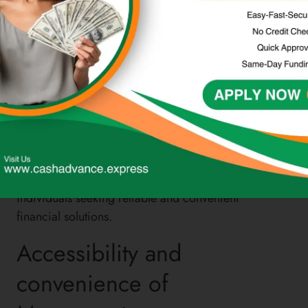
for individuals looking for cost-effective ways to
send or receive funds domestically or
internationally. Additionally, Moneymart’s prepaid
debit cards provide a convenient alternative to
traditional banking, offering flexibility and control
over one’s finances without the need for a bank
account.
Overall, Moneymart’s commitment to customer
satisfaction, responsible lending, and transparent
fee structures positions it as a leading choice for
individuals seeking reliable and convenient
financial solutions.
Accessibility and
convenience of