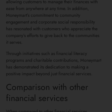
allowing customers to manage their finances with
ease from anywhere at any time. In addition,
Moneymart’s commitment to community
engagement and corporate social responsibility
has resonated with customers who appreciate the
company’s efforts to give back to the communities
it serves.
Through initiatives such as financial literacy
programs and charitable contributions, Moneymart
has demonstrated its dedication to making a
positive impact beyond just financial services.
Comparison with other
financial services
When compared to other financial services