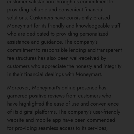
customer satisfaction through its commitment to
providing reliable and convenient financial
solutions. Customers have consistently praised
Moneymart for its friendly and knowledgeable staff
who are dedicated to providing personalized
assistance and guidance. The company’s
commitment to responsible lending and transparent
fee structures has also been well-received by
customers who appreciate the honesty and integrity
in their financial dealings with Moneymart.
Moreover, Moneymart’s online presence has
garnered positive reviews from customers who
have highlighted the ease of use and convenience
of its digital platforms. The company’s user-friendly
website and mobile app have been commended
for providing seamless access to its services,