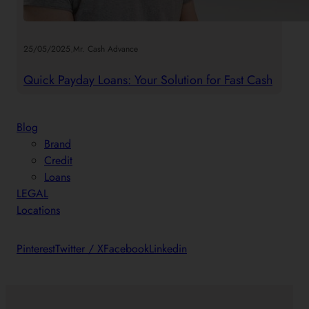
.
25/05/2025
Mr. Cash Advance
Quick Payday Loans: Your Solution for Fast Cash
Blog
Brand
Credit
Loans
LEGAL
Locations
Pinterest
Twitter / X
Facebook
Linkedin