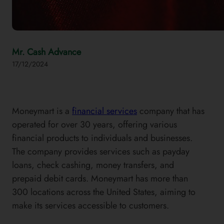
Mr. Cash Advance
17/12/2024
Moneymart is a
financial services
company that has
operated for over 30 years, offering various
financial products to individuals and businesses.
The company provides services such as payday
loans, check cashing, money transfers, and
prepaid debit cards. Moneymart has more than
300 locations across the United States, aiming to
make its services accessible to customers.