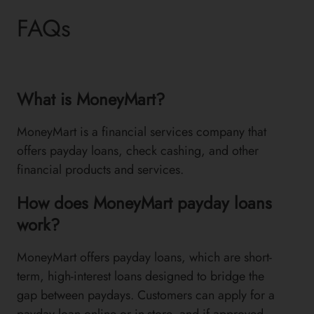
FAQs
What is MoneyMart?
MoneyMart is a financial services company that
offers payday loans, check cashing, and other
financial products and services.
How does MoneyMart payday loans
work?
MoneyMart offers payday loans, which are short-
term, high-interest loans designed to bridge the
gap between paydays. Customers can apply for a
payday loan online or in-store, and if approved,