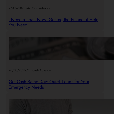
.
27/05/2025
Mr. Cash Advance
I Need a Loan Now: Getting the Financial Help
You Need
.
26/05/2025
Mr. Cash Advance
Get Cash Same Day: Quick Loans for Your
Emergency Needs