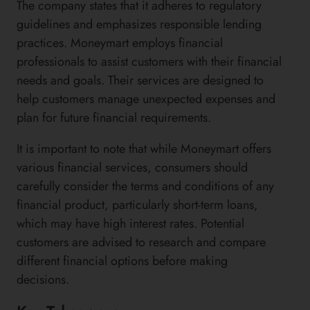
The company states that it adheres to regulatory
guidelines and emphasizes responsible lending
practices. Moneymart employs financial
professionals to assist customers with their financial
needs and goals. Their services are designed to
help customers manage unexpected expenses and
plan for future financial requirements.
It is important to note that while Moneymart offers
various financial services, consumers should
carefully consider the terms and conditions of any
financial product, particularly short-term loans,
which may have high interest rates. Potential
customers are advised to research and compare
different financial options before making
decisions.