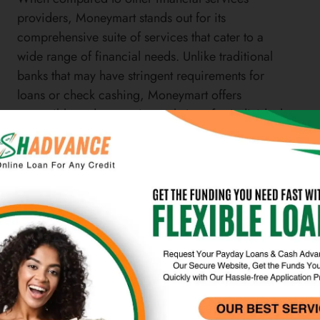
providers, Moneymart stands out for its
comprehensive suite of services that cater to a
wide range of financial needs. Unlike traditional
banks that may have stringent requirements for
loans or check cashing, Moneymart offers
accessible and convenient solutions for individuals
who may not have access to traditional banking
services. The company’s commitment to
responsible lending and transparent fee structures
also sets it apart from other alternative financial
services providers.
Furthermore, Moneymart’s money transfer services
offer competitive exchange rates and low fees
compared to traditional banks or other money
transfer providers. This makes it an attractive option