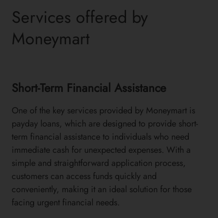
Services offered by
Moneymart
Short-Term Financial Assistance
One of the key services provided by Moneymart is
payday loans, which are designed to provide short-
term financial assistance to individuals who need
immediate cash for unexpected expenses. With a
simple and straightforward application process,
customers can access funds quickly and
conveniently, making it an ideal solution for those
facing urgent financial needs.