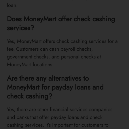
loan.
Does MoneyMart offer check cashing
services?
Yes, MoneyMart offers check cashing services for a
fee. Customers can cash payroll checks,
government checks, and personal checks at
MoneyMart locations.
Are there any alternatives to
MoneyMart for payday loans and
check cashing?
Yes, there are other financial services companies
and banks that offer payday loans and check
cashing services. It’s important for customers to