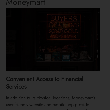
Moneymart
Convenient Access to Financial
Services
In addition to its physical locations, Moneymart’s
user-friendly website and mobile app provide