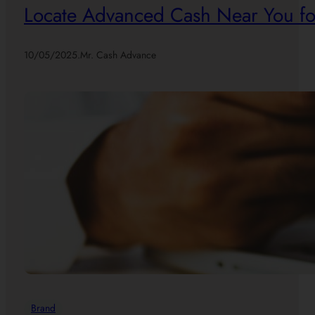
Locate Advanced Cash Near You for
10/05/2025
.
Mr. Cash Advance
Brand