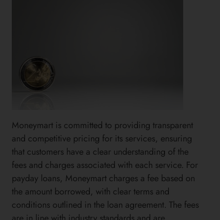
Moneymart is committed to providing transparent
and competitive pricing for its services, ensuring
that customers have a clear understanding of the
fees and charges associated with each service. For
payday loans, Moneymart charges a fee based on
the amount borrowed, with clear terms and
conditions outlined in the loan agreement. The fees
are in line with industry standards and are