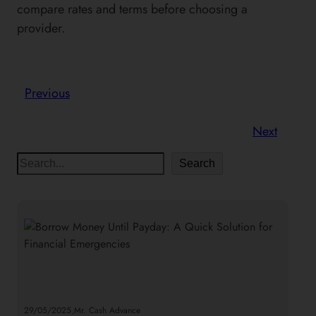
compare rates and terms before choosing a
provider.
Previous
Next
S
Search
e
a
r
c
h
.
29/05/2025
Mr. Cash Advance