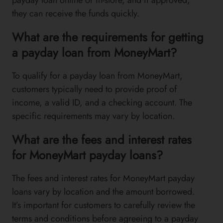
they can receive the funds quickly.
What are the requirements for getting
a payday loan from MoneyMart?
To qualify for a payday loan from MoneyMart,
customers typically need to provide proof of
income, a valid ID, and a checking account. The
specific requirements may vary by location.
What are the fees and interest rates
for MoneyMart payday loans?
The fees and interest rates for MoneyMart payday
loans vary by location and the amount borrowed.
It’s important for customers to carefully review the
terms and conditions before agreeing to a payday