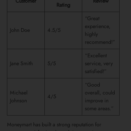
Customer
Review
Rating
“Great
experience,
John Doe
4.5/5
highly
recommend!”
“Excellent
Jane Smith
5/5
service, very
satisfied!”
“Good
Michael
overall, could
4/5
Johnson
improve in
some areas.”
Moneymart has built a strong reputation for