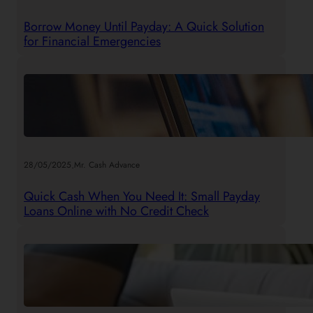
Borrow Money Until Payday: A Quick Solution
for Financial Emergencies
.
28/05/2025
Mr. Cash Advance
Quick Cash When You Need It: Small Payday
Loans Online with No Credit Check