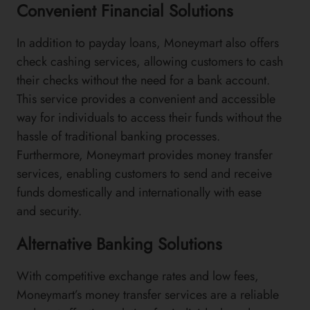
Convenient Financial Solutions
In addition to payday loans, Moneymart also offers
check cashing services, allowing customers to cash
their checks without the need for a bank account.
This service provides a convenient and accessible
way for individuals to access their funds without the
hassle of traditional banking processes.
Furthermore, Moneymart provides money transfer
services, enabling customers to send and receive
funds domestically and internationally with ease
and security.
Alternative Banking Solutions
With competitive exchange rates and low fees,
Moneymart’s money transfer services are a reliable