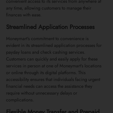
convenient access to its services from anywhere at
any time, allowing customers to manage their
finances with ease.
Streamlined Application Processes
Moneymart’s commitment to convenience is
evident in its streamlined application processes for
payday loans and check cashing services.
Customers can quickly and easily apply for these
services in person at one of Moneymart’s locations
or online through its digital platforms. This
accessibility ensures that individuals facing urgent
financial needs can access the assistance they
require without unnecessary delays or
complications.
Flexible Money Transfer and Prepaid