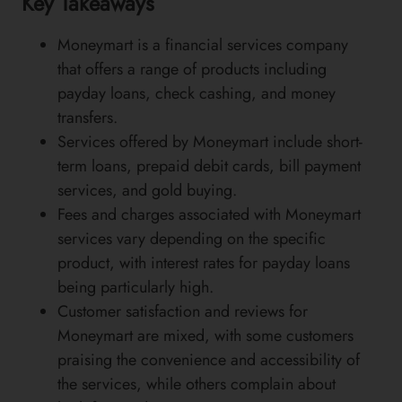
Key Takeaways
Moneymart is a financial services company
that offers a range of products including
payday loans, check cashing, and money
transfers.
Services offered by Moneymart include short-
term loans, prepaid debit cards, bill payment
services, and gold buying.
Fees and charges associated with Moneymart
services vary depending on the specific
product, with interest rates for payday loans
being particularly high.
Customer satisfaction and reviews for
Moneymart are mixed, with some customers
praising the convenience and accessibility of
the services, while others complain about