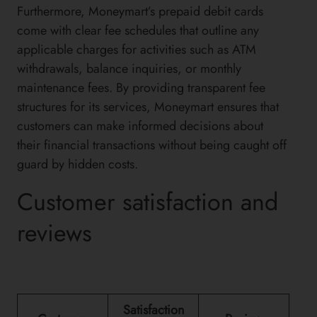
Furthermore, Moneymart’s prepaid debit cards
come with clear fee schedules that outline any
applicable charges for activities such as ATM
withdrawals, balance inquiries, or monthly
maintenance fees. By providing transparent fee
structures for its services, Moneymart ensures that
customers can make informed decisions about
their financial transactions without being caught off
guard by hidden costs.
Customer satisfaction and
reviews
Satisfaction