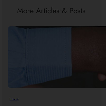
More Articles & Posts
Loans