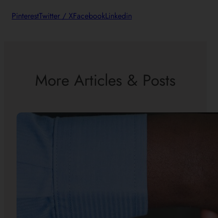
Pinterest
Twitter / X
Facebook
Linkedin
More Articles & Posts