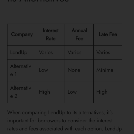
Interest
Annual
Company
Late Fee
Rate
Fee
LendUp
Varies
Varies
Varies
Alternativ
Low
None
Minimal
e 1
Alternativ
High
Low
High
e 2
When comparing LendUp to its alternatives, it’s
important for borrowers to consider the interest
rates and fees associated with each option. LendUp