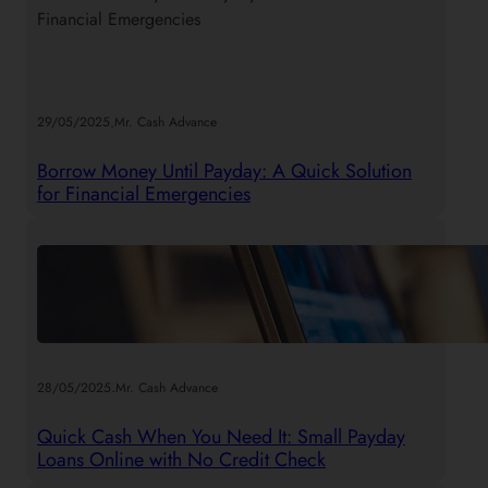
h
.
29/05/2025
Mr. Cash Advance
Borrow Money Until Payday: A Quick Solution
for Financial Emergencies
.
28/05/2025
Mr. Cash Advance
Quick Cash When You Need It: Small Payday
Loans Online with No Credit Check