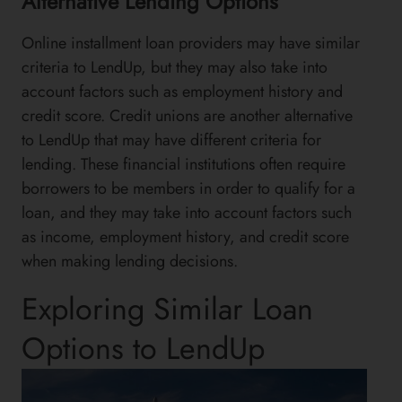
Alternative Lending Options
Online installment loan providers may have similar
criteria to LendUp, but they may also take into
account factors such as employment history and
credit score. Credit unions are another alternative
to LendUp that may have different criteria for
lending. These financial institutions often require
borrowers to be members in order to qualify for a
loan, and they may take into account factors such
as income, employment history, and credit score
when making lending decisions.
Exploring Similar Loan
Options to LendUp