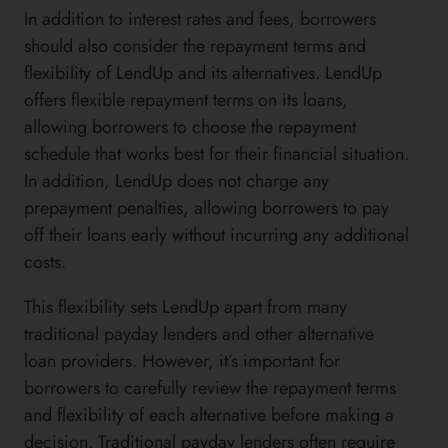
In addition to interest rates and fees, borrowers
should also consider the repayment terms and
flexibility of LendUp and its alternatives. LendUp
offers flexible repayment terms on its loans,
allowing borrowers to choose the repayment
schedule that works best for their financial situation.
In addition, LendUp does not charge any
prepayment penalties, allowing borrowers to pay
off their loans early without incurring any additional
costs.
This flexibility sets LendUp apart from many
traditional payday lenders and other alternative
loan providers. However, it’s important for
borrowers to carefully review the repayment terms
and flexibility of each alternative before making a
decision. Traditional payday lenders often require