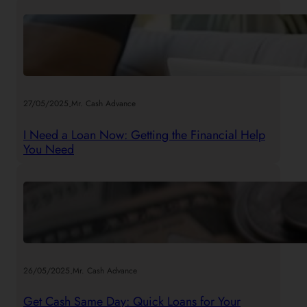
.
27/05/2025
Mr. Cash Advance
I Need a Loan Now: Getting the Financial Help
You Need
.
26/05/2025
Mr. Cash Advance
Get Cash Same Day: Quick Loans for Your