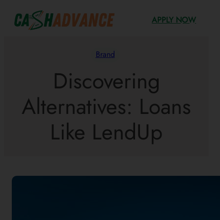
Skip
APPLY NOW
to
content
Brand
Discovering
Alternatives: Loans
Like LendUp