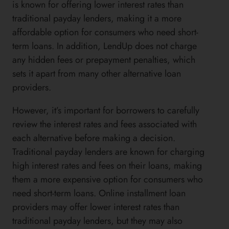
is known for offering lower interest rates than
traditional payday lenders, making it a more
affordable option for consumers who need short-
term loans. In addition, LendUp does not charge
any hidden fees or prepayment penalties, which
sets it apart from many other alternative loan
providers.
However, it’s important for borrowers to carefully
review the interest rates and fees associated with
each alternative before making a decision.
Traditional payday lenders are known for charging
high interest rates and fees on their loans, making
them a more expensive option for consumers who
need short-term loans. Online installment loan
providers may offer lower interest rates than
traditional payday lenders, but they may also