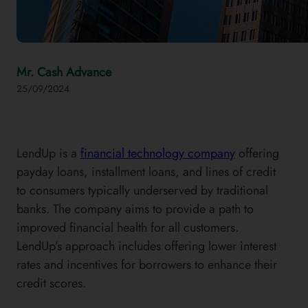
Mr. Cash Advance
25/09/2024
LendUp is a
financial technology company
offering
payday loans, installment loans, and lines of credit
to consumers typically underserved by traditional
banks. The company aims to provide a path to
improved financial health for all customers.
LendUp’s approach includes offering lower interest
rates and incentives for borrowers to enhance their
credit scores.