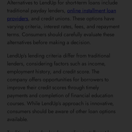
Alternatives to LendUp for short-term loans include
traditional payday lenders,
online installment loan
providers
, and credit unions. These options have
varying criteria, interest rates, fees, and repayment
terms. Consumers should carefully evaluate these
alternatives before making a decision.
LendUp’s lending criteria differ from traditional
lenders, considering factors such as income,
employment history, and credit score. The
company offers opportunities for borrowers to
improve their credit scores through timely
payments and completion of financial education
courses. While LendUp’s approach is innovative,
consumers should be aware of other loan options
available.