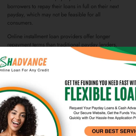
borrowers to repay their loans in full on their next
payday, which may not be feasible for all
consumers.
Online installment loan providers offer longer
repayment terms than traditional payday lenders,
allowing borrowers to make fixed monthly
payments over a longer period of time. Credit
unions are another alternative to LendUp that may
offer flexible repayment terms on their loans. These
financial institutions often work with borrowers to
create personalized repayment plans that fit their
individual needs.
Overall, it’s important for borrowers to carefully
consider the repayment terms and flexibility of
LendUp and its alternatives before making a