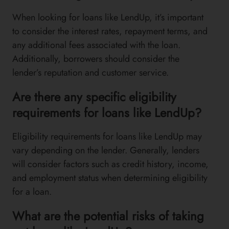
When looking for loans like LendUp, it’s important
to consider the interest rates, repayment terms, and
any additional fees associated with the loan.
Additionally, borrowers should consider the
lender’s reputation and customer service.
Are there any specific eligibility
requirements for loans like LendUp?
Eligibility requirements for loans like LendUp may
vary depending on the lender. Generally, lenders
will consider factors such as credit history, income,
and employment status when determining eligibility
for a loan.
What are the potential risks of taking