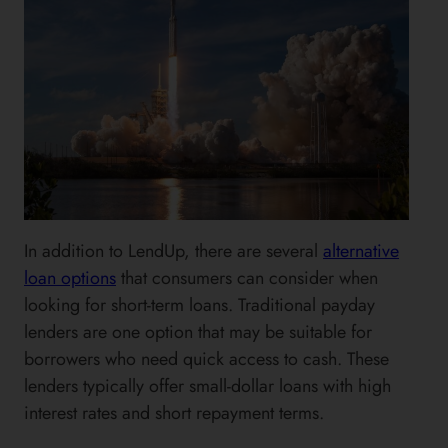
In addition to LendUp, there are several
alternative
loan options
that consumers can consider when
looking for short-term loans. Traditional payday
lenders are one option that may be suitable for
borrowers who need quick access to cash. These
lenders typically offer small-dollar loans with high
interest rates and short repayment terms.