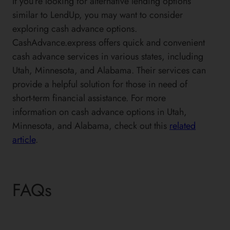
If you’re looking for alternative lending options
similar to LendUp, you may want to consider
exploring cash advance options.
CashAdvance.express offers quick and convenient
cash advance services in various states, including
Utah, Minnesota, and Alabama. Their services can
provide a helpful solution for those in need of
short-term financial assistance. For more
information on cash advance options in Utah,
Minnesota, and Alabama, check out this
related
article
.
FAQs