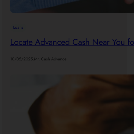
Loans
Locate Advanced Cash Near You for
10/05/2025
.
Mr. Cash Advance