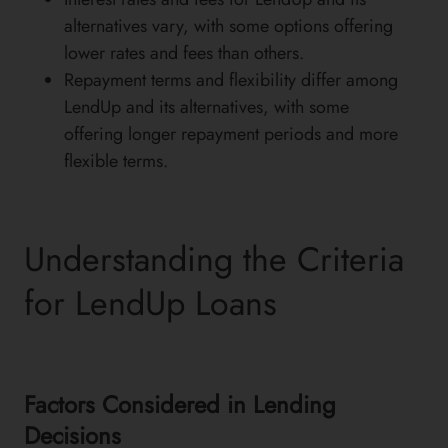
alternatives vary, with some options offering
lower rates and fees than others.
Repayment terms and flexibility differ among
LendUp and its alternatives, with some
offering longer repayment periods and more
flexible terms.
Understanding the Criteria
for LendUp Loans
Factors Considered in Lending
Decisions