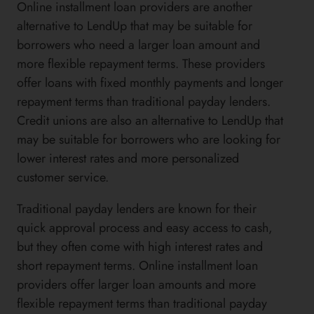
Online installment loan providers are another
alternative to LendUp that may be suitable for
borrowers who need a larger loan amount and
more flexible repayment terms. These providers
offer loans with fixed monthly payments and longer
repayment terms than traditional payday lenders.
Credit unions are also an alternative to LendUp that
may be suitable for borrowers who are looking for
lower interest rates and more personalized
customer service.
Traditional payday lenders are known for their
quick approval process and easy access to cash,
but they often come with high interest rates and
short repayment terms. Online installment loan
providers offer larger loan amounts and more
flexible repayment terms than traditional payday