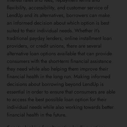
flexibility, accessibility, and customer service of
LendUp and its alternatives, borrowers can make
an informed decision about which option is best
suited to their individual needs. Whether it’s
traditional payday lenders, online installment loan
providers, or credit unions, there are several
alternative loan options available that can provide
consumers with the short-term financial assistance
they need while also helping them improve their
financial health in the long run. Making informed
decisions about borrowing beyond LendUp is
essential in order to ensure that consumers are able
to access the best possible loan option for their
individual needs while also working towards better
financial health in the future.