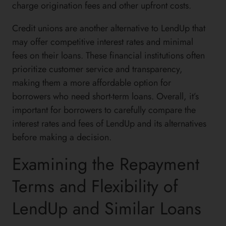
charge origination fees and other upfront costs.
Credit unions are another alternative to LendUp that
may offer competitive interest rates and minimal
fees on their loans. These financial institutions often
prioritize customer service and transparency,
making them a more affordable option for
borrowers who need short-term loans. Overall, it’s
important for borrowers to carefully compare the
interest rates and fees of LendUp and its alternatives
before making a decision.
Examining the Repayment
Terms and Flexibility of
LendUp and Similar Loans