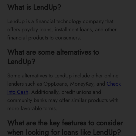
What is LendUp?
LendUp is a financial technology company that
offers payday loans, installment loans, and other
financial products to consumers.
What are some alternatives to
LendUp?
Some alternatives to LendUp include other online
lenders such as OppLoans, MoneyKey, and
Check
Into Cash
. Additionally, credit unions and
community banks may offer similar products with
more favorable terms.
What are the key features to consider
when looking for loans like LendUp?