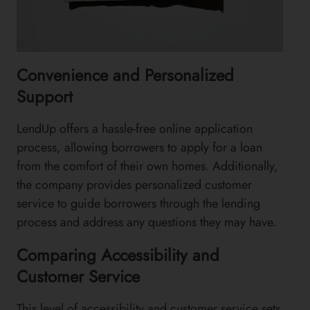
Convenience and Personalized
Support
LendUp offers a hassle-free online application
process, allowing borrowers to apply for a loan
from the comfort of their own homes. Additionally,
the company provides personalized customer
service to guide borrowers through the lending
process and address any questions they may have.
Comparing Accessibility and
Customer Service
This level of accessibility and customer service sets