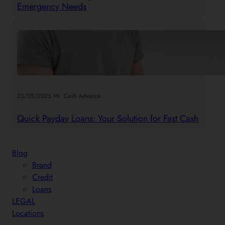
Emergency Needs
.
25/05/2025
Mr. Cash Advance
Quick Payday Loans: Your Solution for Fast Cash
Blog
Brand
Credit
Loans
LEGAL
Locations