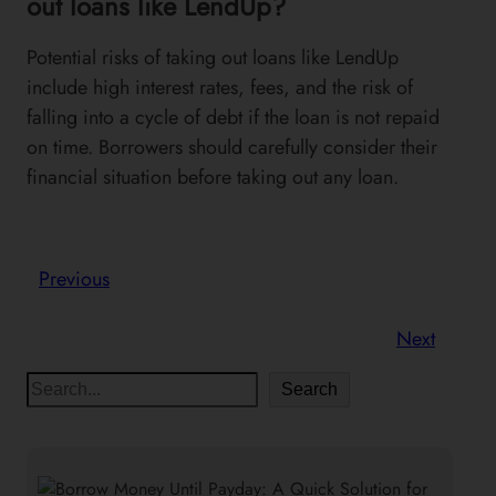
out loans like LendUp?
Potential risks of taking out loans like LendUp
include high interest rates, fees, and the risk of
falling into a cycle of debt if the loan is not repaid
on time. Borrowers should carefully consider their
financial situation before taking out any loan.
Previous
Next
S
Search
e
a
r
c