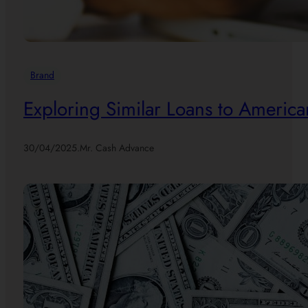
Brand
Exploring Similar Loans to America
30/04/2025
.
Mr. Cash Advance