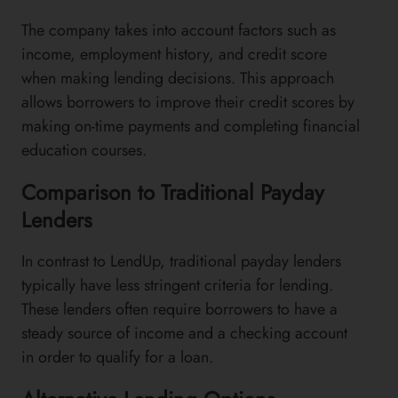
The company takes into account factors such as
income, employment history, and credit score
when making lending decisions. This approach
allows borrowers to improve their credit scores by
making on-time payments and completing financial
education courses.
Comparison to Traditional Payday
Lenders
In contrast to LendUp, traditional payday lenders
typically have less stringent criteria for lending.
These lenders often require borrowers to have a
steady source of income and a checking account
in order to qualify for a loan.