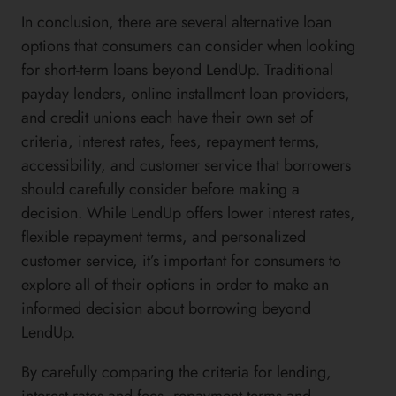
In conclusion, there are several alternative loan
options that consumers can consider when looking
for short-term loans beyond LendUp. Traditional
payday lenders, online installment loan providers,
and credit unions each have their own set of
criteria, interest rates, fees, repayment terms,
accessibility, and customer service that borrowers
should carefully consider before making a
decision. While LendUp offers lower interest rates,
flexible repayment terms, and personalized
customer service, it’s important for consumers to
explore all of their options in order to make an
informed decision about borrowing beyond
LendUp.
By carefully comparing the criteria for lending,
interest rates and fees, repayment terms and