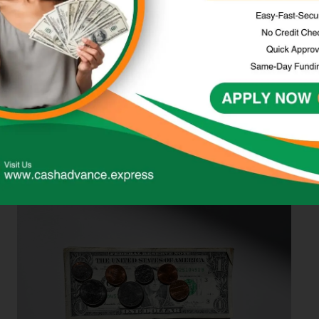
decision.
Considering the
Accessibility and
Customer Service of
LendUp and its
Alternatives