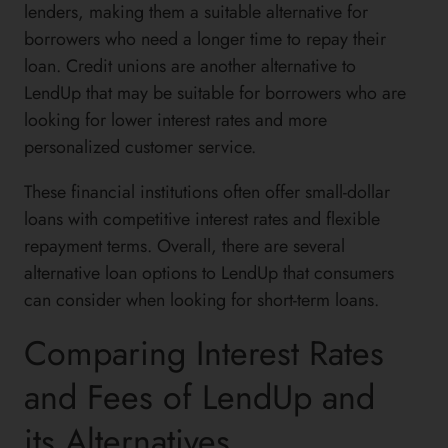
lenders, making them a suitable alternative for
borrowers who need a longer time to repay their
loan. Credit unions are another alternative to
LendUp that may be suitable for borrowers who are
looking for lower interest rates and more
personalized customer service.
These financial institutions often offer small-dollar
loans with competitive interest rates and flexible
repayment terms. Overall, there are several
alternative loan options to LendUp that consumers
can consider when looking for short-term loans.
Comparing Interest Rates
and Fees of LendUp and
its Alternatives