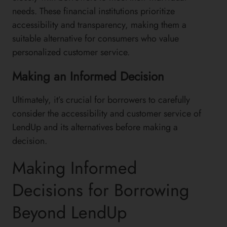
needs. These financial institutions prioritize
accessibility and transparency, making them a
suitable alternative for consumers who value
personalized customer service.
Making an Informed Decision
Ultimately, it’s crucial for borrowers to carefully
consider the accessibility and customer service of
LendUp and its alternatives before making a
decision.
Making Informed
Decisions for Borrowing
Beyond LendUp