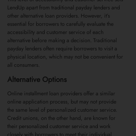
LendUp apart from traditional payday lenders and
other alternative loan providers. However, it’s
essential for borrowers to carefully evaluate the
accessibility and customer service of each
alternative before making a decision. Traditional
payday lenders often require borrowers to visit a
physical location, which may not be convenient for
all consumers.
Alternative Options
Online installment loan providers offer a similar
online application process, but may not provide
the same level of personalized customer service.
Credit unions, on the other hand, are known for
their personalized customer service and work
closely with borrowers to meet their individual