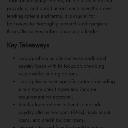
Traditional payday lenders, online installment loan
providers, and credit unions each have their own
lending criteria and terms. It is crucial for
borrowers to thoroughly research and compare
these alternatives before choosing a lender.
Key Takeaways
LendUp offers an alternative to traditional
payday loans with its focus on providing
responsible lending options.
LendUp loans have specific criteria including
a minimum credit score and income
requirement for approval.
Similar loan options to LendUp include
payday alternative loans (PALs), installment
loans, and credit builder loans.
Interest rates and fees for LendUp and its