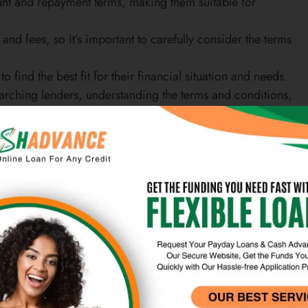
mount and repayment terms, making them suitable for
and fees, so it’s important to carefully consider the terms
find the best fit for their financial situation and needs.
earching lenders, understanding the terms and conditions,
e
als who need immediate funds for unexpected expenses or
 be accessed quickly, making them a popular choice for
 can be used for a variety of purposes, including paying
purchases.