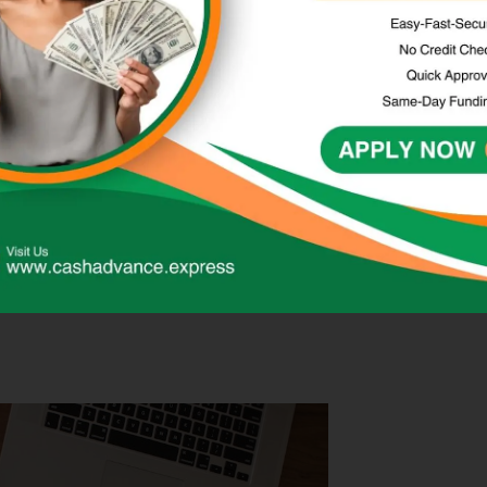
and easy accessibility. Unlike traditional bank loans, cash
ple application process, making them a convenient
ionally, cash advances can be accessed online or in-
and conditions of cash advances, as they often come with
indful of the repayment terms and ensure they can afford
tential damage to their credit score.