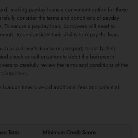
ward, making payday loans a convenient option for those
arefully consider the terms and conditions of payday
es. To secure a payday loan, borrowers will need to
ents, to demonstrate their ability to repay the loan.
ch as a driver’s license or passport, to verify their
ted check or authorization to debit the borrower’s
owers to carefully review the terms and conditions of the
ciated fees.
 loan on time to avoid additional fees and potential
oan Term
Minimum Credit Score