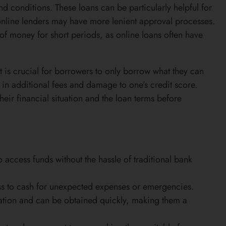
nd conditions. These loans can be particularly helpful for
s online lenders may have more lenient approval processes.
of money for short periods, as online loans often have
it is crucial for borrowers to only borrow what they can
t in additional fees and damage to one’s credit score.
heir financial situation and the loan terms before
access funds without the hassle of traditional bank
ss to cash for unexpected expenses or emergencies.
tion and can be obtained quickly, making them a