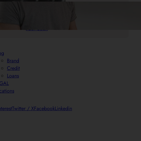
.
25/05/2025
Mr. Cash Advance
Quick Payday Loans: Your Solution for
Fast Cash
og
Brand
Credit
Loans
EGAL
cations
nterest
Twitter / X
Facebook
Linkedin