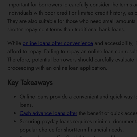
important for borrowers to carefully consider the terms a
individuals with poor credit or limited credit history, a
They are also suitable for those who need small amounts 
shorter repayment terms than traditional bank loans.
While
online loans offer convenience
and accessibility, 
afford to repay. Failing to repay an online loan can resul
Therefore, potential borrowers should carefully evaluate t
proceeding with an online loan application.
Key Takeaways
Online loans provide a convenient and quick way to 
loans.
Cash advance loans offer
the benefit of quick acce
Securing payday loans requires minimal documenta
popular choice for short-term financial needs.