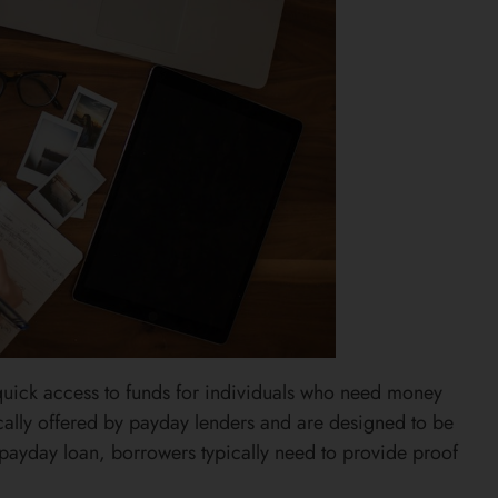
 quick access to funds for individuals who need money
ically offered by payday lenders and are designed to be
a payday loan, borrowers typically need to provide proof