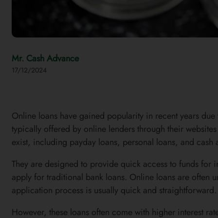
Mr. Cash Advance
17/12/2024
Online loans have gained popularity in recent years due 
typically offered by online lenders through their website
exist, including payday loans, personal loans, and cash
They are designed to provide quick access to funds for i
apply for traditional bank loans. Online loans are often 
application process is usually quick and straightforward.
However, these loans often come with higher interest rat