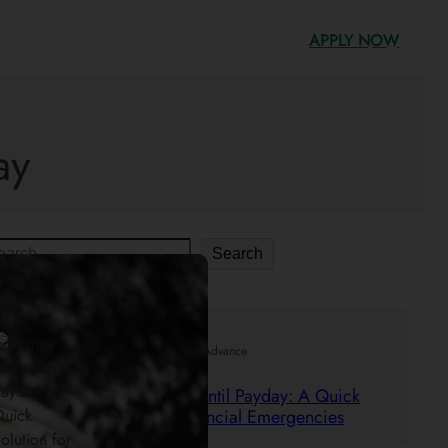
APPLY NOW
ay
Search
.
29/05/2025
Mr. Cash Advance
Borrow Money Until Payday: A Quick
Solution for Financial Emergencies