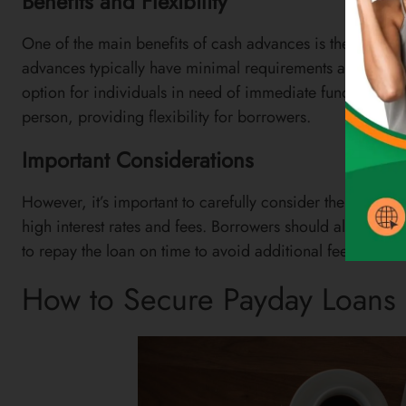
Benefits and Flexibility
One of the main benefits of cash advances is their quick 
advances typically have minimal requirements and a sim
option for individuals in need of immediate funds. Addit
person, providing flexibility for borrowers.
Important Considerations
However, it’s important to carefully consider the terms 
high interest rates and fees. Borrowers should also be m
to repay the loan on time to avoid additional fees and po
How to Secure Payday Loans