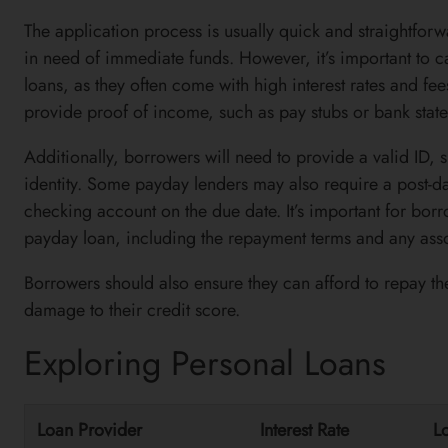
The application process is usually quick and straightfor
in need of immediate funds. However, it’s important to c
loans, as they often come with high interest rates and fe
provide proof of income, such as pay stubs or bank statem
Additionally, borrowers will need to provide a valid ID, su
identity. Some payday lenders may also require a post-da
checking account on the due date. It’s important for borr
payday loan, including the repayment terms and any asso
Borrowers should also ensure they can afford to repay the
damage to their credit score.
Exploring Personal Loans
Loan Provider
Interest Rate
L