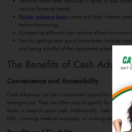
Personal loans offer flexibility in terms of loan a
various financial needs.
Payday advance loans
come with high interest rates 
before borrowing.
Comparing different loan options allows borrowers to 
Tips for getting easy quick loans today include res
and being mindful of the repayment schedule.
The Benefits of Cash Advanc
Convenience and Accessibility
Cash advances can be a convenient option for individu
emergencies. They are often easy to qualify for and can
those in need of quick cash. Additionally, cash advances
bills, covering medical expenses, or making necessary 