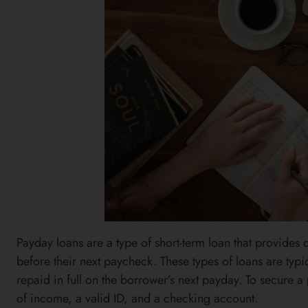
Payday loans are a type of short-term loan that provides
before their next paycheck. These types of loans are typ
repaid in full on the borrower’s next payday. To secure 
of income, a valid ID, and a checking account.