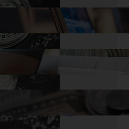
.
28/05/2025
Mr. Cash Advance
Quick Cash When You Need It: Small
Payday Loans Online with No Credit
Check
.
27/05/2025
Mr. Cash Advance
I Need a Loan Now: Getting the Financial
Help You Need
.
26/05/2025
Mr. Cash Advance
Get Cash Same Day: Quick Loans for
Your Emergency Needs