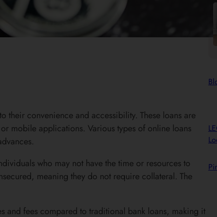
Bl
to their convenience and accessibility. These loans are
s or mobile applications. Various types of online loans
L
Lo
 advances.
ndividuals who may not have the time or resources to
Pi
unsecured, meaning they do not require collateral. The
es and fees compared to traditional bank loans, making it