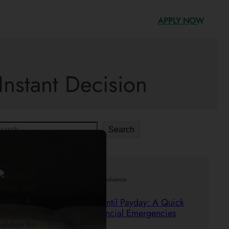
APPLY NOW
Instant Decision
Search
.
29/05/2025
Mr. Cash Advance
Borrow Money Until Payday: A Quick
Solution for Financial Emergencies