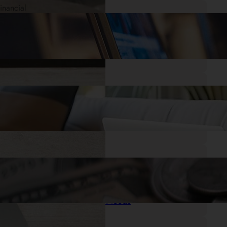
.
28/05/2025
Mr. Cash Advance
Quick Cash When You Need It: Small
Payday Loans Online with No Credit
Check
.
27/05/2025
Mr. Cash Advance
I Need a Loan Now: Getting the Financial
Help You Need
.
26/05/2025
Mr. Cash Advance
Get Cash Same Day: Quick Loans for
Your Emergency Needs