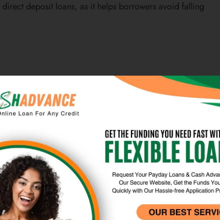
irect deposit loans, as it helps borrowers avoid falling
he speed at which funds can be made available to the
an amount within 24 hours of applying, making these
nt financial needs. This quick access to funds can help
ills, car repairs, or home maintenance, without having
proved.
r borrowers who are in need of immediate financial
 alleviate stress and anxiety associated with financial
ng needs without delay. This can be particularly