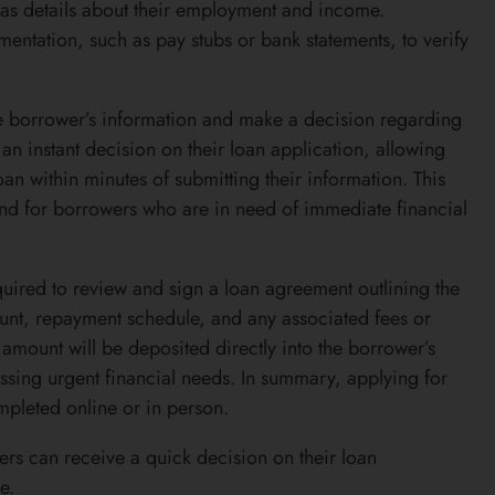
 as details about their employment and income.
ntation, such as pay stubs or bank statements, to verify
the borrower’s information and make a decision regarding
an instant decision on their loan application, allowing
n within minutes of submitting their information. This
d for borrowers who are in need of immediate financial
quired to review and sign a loan agreement outlining the
ount, repayment schedule, and any associated fees or
amount will be deposited directly into the borrower’s
ssing urgent financial needs. In summary, applying for
mpleted online or in person.
ers can receive a quick decision on their loan
e.