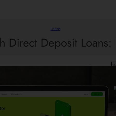
Loans
h Direct Deposit Loans: 
S
e
a
r
c
h