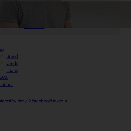
.
25/05/2025
Mr. Cash Advance
Quick Payday Loans: Your Solution for
Fast Cash
og
Brand
Credit
Loans
EGAL
cations
nterest
Twitter / X
Facebook
Linkedin