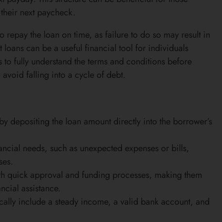
their next paycheck.
o repay the loan on time, as failure to do so may result in
 loans can be a useful financial tool for individuals
s to fully understand the terms and conditions before
avoid falling into a cycle of debt.
by depositing the loan amount directly into the borrower’s
ancial needs, such as unexpected expenses or bills,
ses.
with quick approval and funding processes, making them
ncial assistance.
pically include a steady income, a valid bank account, and