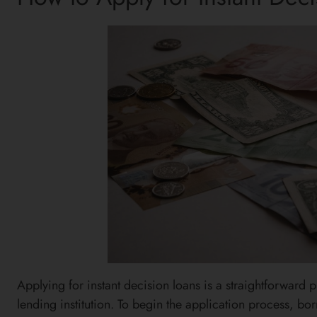
Applying for instant decision loans is a straightforward 
lending institution. To begin the application process, bo