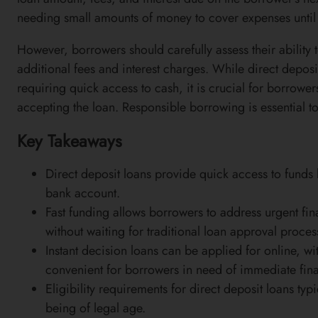
needing small amounts of money to cover expenses until 
However, borrowers should carefully assess their ability t
additional fees and interest charges. While direct deposit
requiring quick access to cash, it is crucial for borrower
accepting the loan. Responsible borrowing is essential to 
Key Takeaways
Direct deposit loans provide quick access to funds 
bank account.
Fast funding allows borrowers to address urgent fin
without waiting for traditional loan approval proces
Instant decision loans can be applied for online, 
convenient for borrowers in need of immediate fina
Eligibility requirements for direct deposit loans ty
being of legal age.