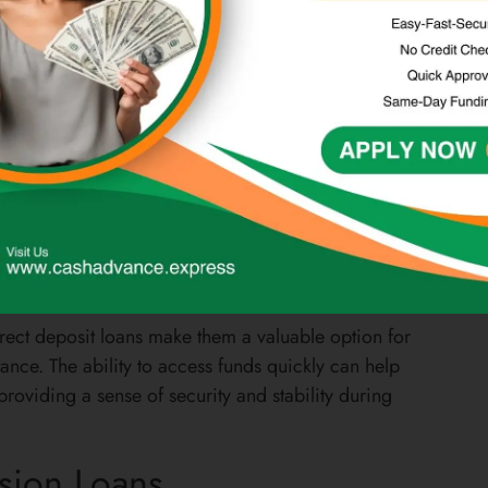
r forms of credit or who may not qualify for traditional
ees or penalties associated with unpaid bills or expenses.
 financial obligations in a timely manner, reducing the
 maintain their financial stability and avoid falling into a
irect deposit loans make them a valuable option for
ance. The ability to access funds quickly can help
roviding a sense of security and stability during
ision Loans