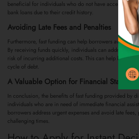
beneficial for individuals who do not have access to othe
bank loans due to their credit history.
Avoiding Late Fees and Penalties
Furthermore, fast funding can help borrowers avoid late f
By receiving funds quickly, individuals can address their
risk of incurring additional costs. This can help borrowers
cycle of debt.
A Valuable Option for Financial Stability
In conclusion, the benefits of fast funding provided by d
individuals who are in need of immediate financial assist
borrowers address urgent expenses and avoid late fees, p
challenging times.
How to Apply for Instant Dec