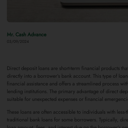
Mr. Cash Advance
03/09/2024
Direct deposit loans are short-term financial products t
directly into a borrower’s bank account. This type of lo
financial assistance and offers a streamlined process wit
lending institutions. The primary advantage of direct depo
suitable for unexpected expenses or financial emergenci
These loans are often accessible to individuals with less-t
traditional bank loans for some borrowers. Typically, dir
loan amount, fees, and interest due on the borrower’s nex