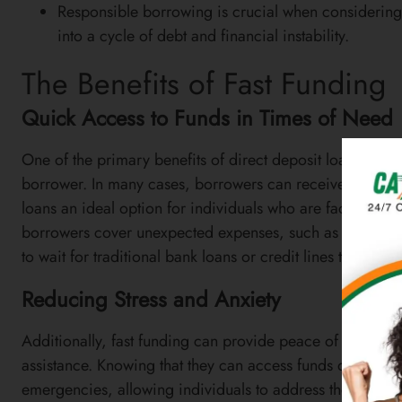
Responsible borrowing is crucial when considering d
into a cycle of debt and financial instability.
The Benefits of Fast Funding
Quick Access to Funds in Times of Need
One of the primary benefits of direct deposit loans is t
borrower. In many cases, borrowers can receive their lo
loans an ideal option for individuals who are facing urge
borrowers cover unexpected expenses, such as medical b
to wait for traditional bank loans or credit lines to be ap
Reducing Stress and Anxiety
Additionally, fast funding can provide peace of mind fo
assistance. Knowing that they can access funds quickly can
emergencies, allowing individuals to address their pressi