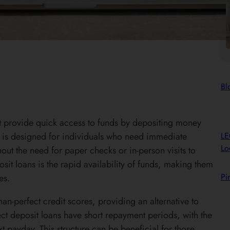
Bl
hat provide quick access to funds by depositing money
L
an is designed for individuals who need immediate
Lo
hout the need for paper checks or in-person visits to
sit loans is the rapid availability of funds, making them
Pi
es.
han-perfect credit scores, providing an alternative to
ect deposit loans have short repayment periods, with the
t payday. This structure can be beneficial for those