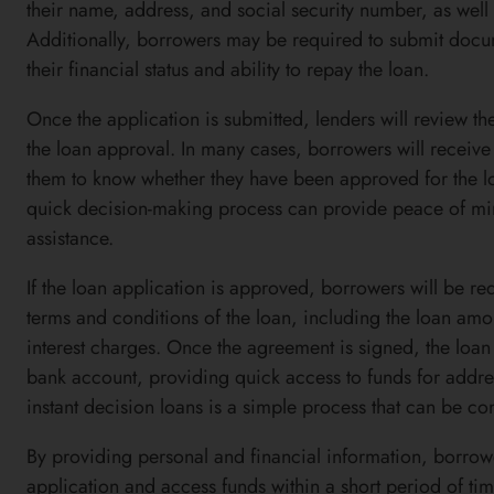
their name, address, and social security number, as well
Additionally, borrowers may be required to submit docume
their financial status and ability to repay the loan.
Once the application is submitted, lenders will review 
the loan approval. In many cases, borrowers will receive 
them to know whether they have been approved for the loa
quick decision-making process can provide peace of min
assistance.
If the loan application is approved, borrowers will be re
terms and conditions of the loan, including the loan am
interest charges. Once the agreement is signed, the loan 
bank account, providing quick access to funds for addre
instant decision loans is a simple process that can be co
By providing personal and financial information, borrow
application and access funds within a short period of tim