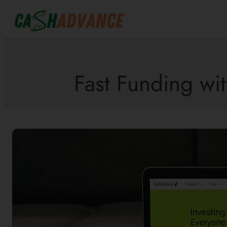
Skip
to
content
Fast Funding wit