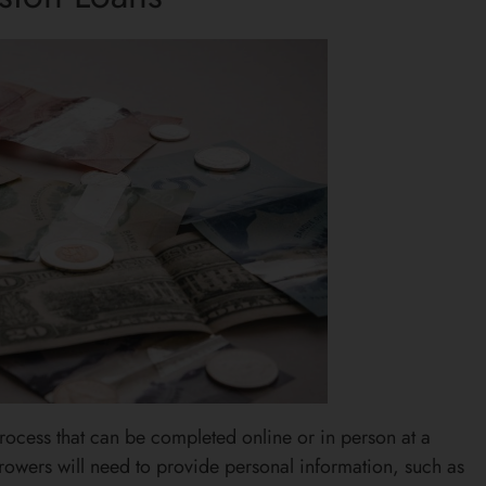
process that can be completed online or in person at a
rrowers will need to provide personal information, such as