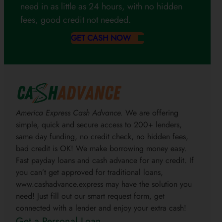
need in as little as 24 hours, with no hidden
fees, good credit not needed.
GET CASH NOW
America Express Cash Advance.
We are offering
simple, quick and secure access to 200+ lenders,
same day funding, no credit check, no hidden fees,
bad credit is OK! We make borrowing money easy.
Fast payday loans and cash advance for any credit. If
you can’t get approved for traditional loans,
www.cashadvance.express may have the solution you
need! Just fill out our smart request form, get
connected with a lender and enjoy your extra cash!
Get a Personal Loan