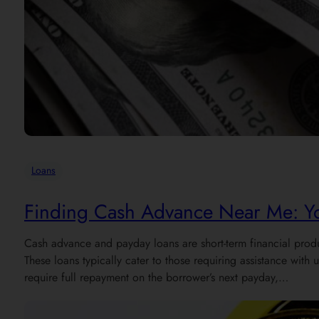
Loans
Finding Cash Advance Near Me: Yo
Cash advance and payday loans are short-term financial produ
These loans typically cater to those requiring assistance wi
require full repayment on the borrower’s next payday,…