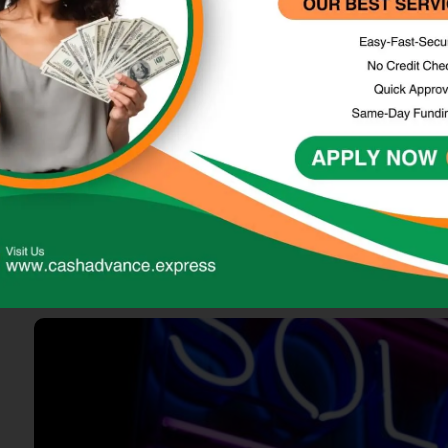
Loans
Top Personal Loans: Your Best Option
Online loans have become a prevalent financial solution for i
various online financial institutions and can be accessed thro
loans, payday loans, cash advances, and installment loans,…