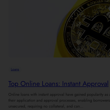
Loans
Top Online Loans: Instant Approval
Online loans with instant approval have gained popularity as 
their application and approval processes, enabling borrowers t
unsecured, requiring no collateral, and can…