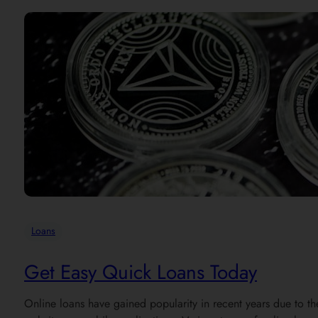
Loans
Get Easy Quick Loans Today
Online loans have gained popularity in recent years due to the