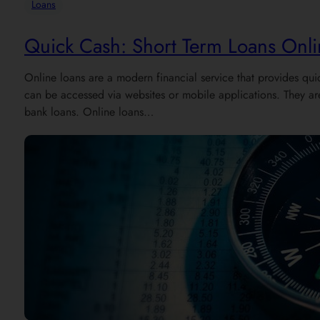
Loans
Quick Cash: Short Term Loans Onli
Online loans are a modern financial service that provides qui
can be accessed via websites or mobile applications. They are 
bank loans. Online loans…