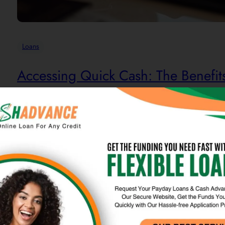
Loans
Accessing Quick Cash: The Benefit
Online loans are a modern financial product offered by digit
access to funds with a streamlined application process and ra
particularly for individuals facing unexpected expenses or…