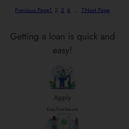
Previous Page
1
2
3
4
…
7
Next Page
Getting a loan is quick and
easy!
Apply
Easy-Fast-Secure