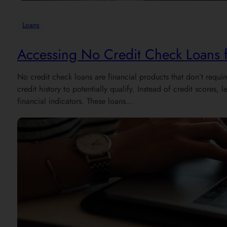
Loans
Accessing No Credit Check Loans fo
No credit check loans are financial products that don’t requir
credit history to potentially qualify. Instead of credit scores
financial indicators. These loans…