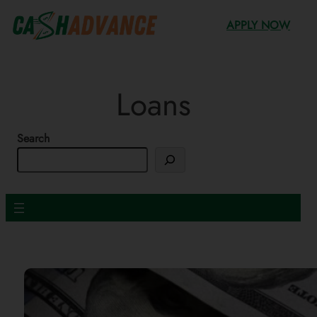
Skip
APPLY NOW
to
content
Loans
Search