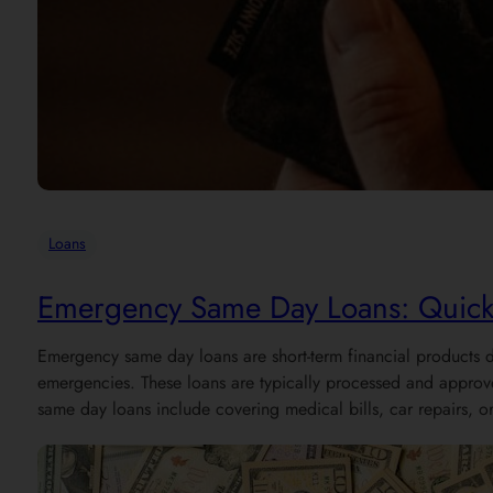
Loans
Emergency Same Day Loans: Quick F
Emergency same day loans are short-term financial products d
emergencies. These loans are typically processed and appro
same day loans include covering medical bills, car repairs, o