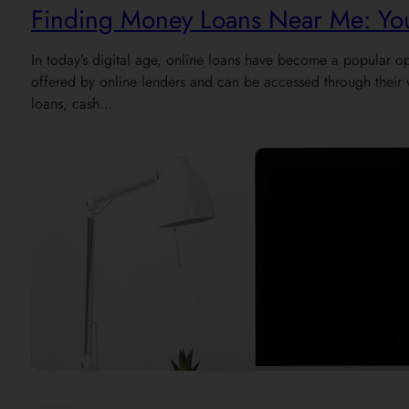
Finding Money Loans Near Me: You
In today’s digital age, online loans have become a popular op
offered by online lenders and can be accessed through their 
loans, cash…