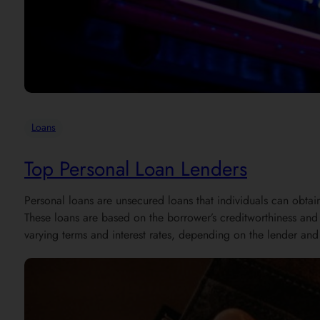
Loans
Top Personal Loan Lenders
Personal loans are unsecured loans that individuals can obtai
These loans are based on the borrower’s creditworthiness and d
varying terms and interest rates, depending on the lender and