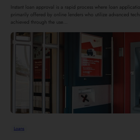
Instant loan approval is a rapid process where loan applicatio
primarily offered by online lenders who utilize advanced tec
achieved through the use…
Loans