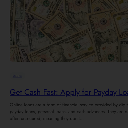
Loans
Get Cash Fast: Apply for Payday L
Online loans are a form of financial service provided by digi
payday loans, personal loans, and cash advances. They are de
often unsecured, meaning they don’t…