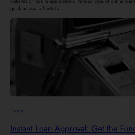
websites or mobile applications. Various types of online loan
quick access to funds for…
Loans
Instant Loan Approval: Get the Fu