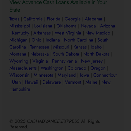
View Advance Cash Loans Available in Your
State
Texas
|
California
|
Florida
|
Georgia
|
Alabama
|
Mississippi
|
Louisiana
|
Oklahoma
|
Nevada
|
Arizona
|
Kentucky
|
Arkansas
|
West Virginia
|
New Mexico
|
Michigan
|
Ohio
|
Indiana
|
North Carolina
|
South
Carolina
|
Tennessee
|
Missouri
|
Kansas
|
Idaho
|
Montana
|
Nebraska
|
South Dakota
|
North Dakota
|
Wyoming
|
Virginia
|
Pennsylvania
|
New Jersey
|
Massachusetts
|
Washington
|
Colorado
|
Oregon
|
Wisconsin
|
Minnesota
|
Maryland
|
Iowa
|
Connecticut
|
Utah
|
Hawaii
|
Delaware
|
Vermont
|
Maine
|
New
Hampshire
© 2025
CASHADVANCE.EXPRESS
All Rights
Reserved.