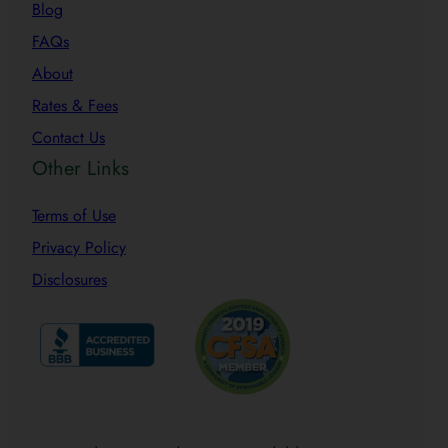
Blog
FAQs
About
Rates & Fees
Contact Us
Other Links
Terms of Use
Privacy Policy
Disclosures