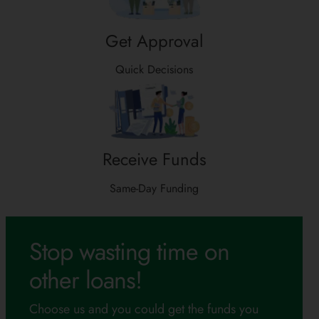
Get Approval
Quick Decisions
Receive Funds
Same-Day Funding
Stop wasting time on
other loans!
Choose us and you could get the funds you