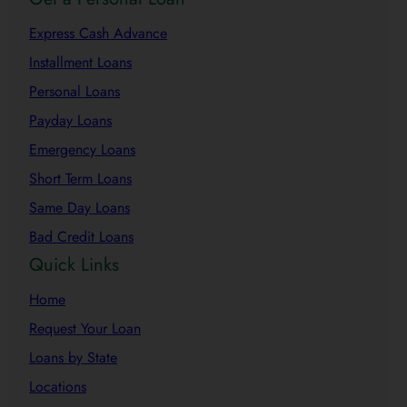
Express Cash Advance
Installment Loans
Personal Loans
Payday Loans
Emergency Loans
Short Term Loans
Same Day Loans
Bad Credit Loans
Quick Links
Home
Request Your Loan
Loans by State
Locations