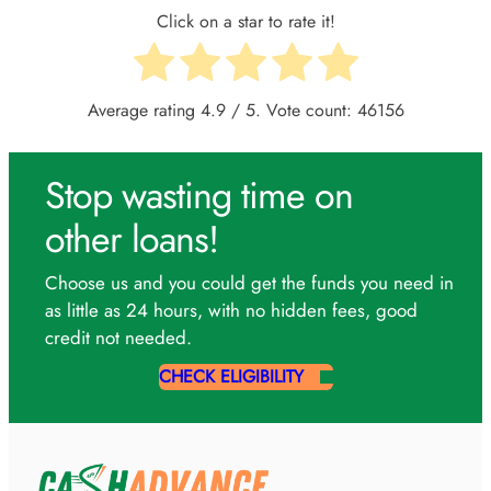
Click on a star to rate it!
Average rating
4.9
/ 5. Vote count:
46156
Stop wasting time on
other loans!
Choose us and you could get the funds you need in
as little as 24 hours, with no hidden fees, good
credit not needed.
CHECK ELIGIBILITY