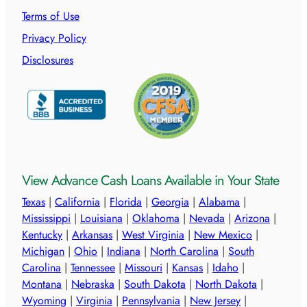
Terms of Use
Privacy Policy
Disclosures
View Advance Cash Loans Available in Your State
Texas
|
California
|
Florida
|
Georgia
|
Alabama
|
Mississippi
|
Louisiana
|
Oklahoma
|
Nevada
|
Arizona
|
Kentucky
|
Arkansas
|
West Virginia
|
New Mexico
|
Michigan
|
Ohio
|
Indiana
|
North Carolina
|
South
Carolina
|
Tennessee
|
Missouri
|
Kansas
|
Idaho
|
Montana
|
Nebraska
|
South Dakota
|
North Dakota
|
Wyoming
|
Virginia
|
Pennsylvania
|
New Jersey
|