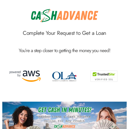
Skip
to
content
Complete Your Request to Get a Loan
You’re a step closer to getting the money you need!