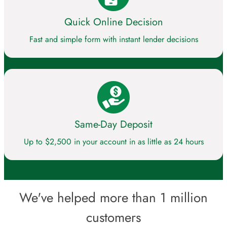
Quick Online Decision
Fast and simple form with instant lender decisions
Same-Day Deposit
Up to $2,500 in your account in as little as 24 hours
We've helped more than 1 million
customers