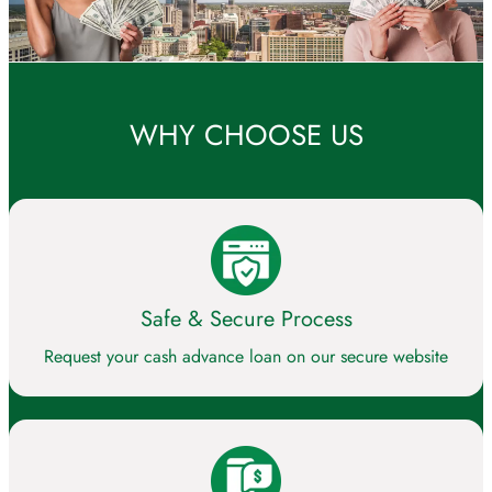
WHY CHOOSE US
Safe & Secure Process
Request your cash advance loan on our secure website