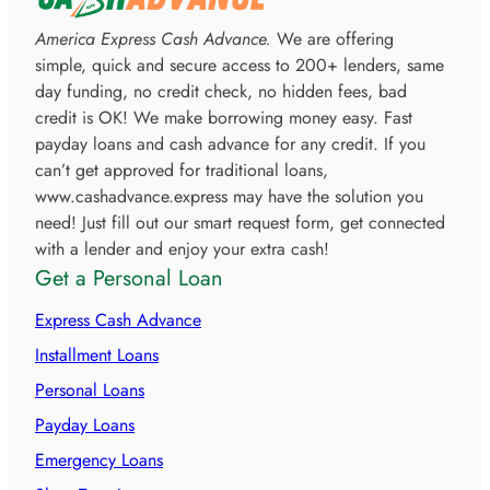
America Express Cash Advance.
We are offering
simple, quick and secure access to 200+ lenders, same
day funding, no credit check, no hidden fees, bad
credit is OK! We make borrowing money easy. Fast
payday loans and cash advance for any credit. If you
can’t get approved for traditional loans,
www.cashadvance.express may have the solution you
need! Just fill out our smart request form, get connected
with a lender and enjoy your extra cash!
Get a Personal Loan
Express Cash Advance
Installment Loans
Personal Loans
Payday Loans
Emergency Loans