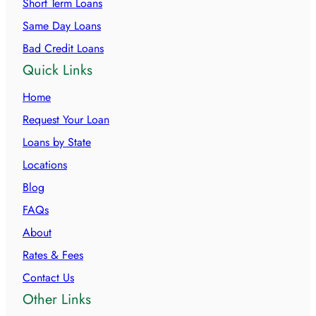
Short Term Loans
Same Day Loans
Bad Credit Loans
Quick Links
Home
Request Your Loan
Loans by State
Locations
Blog
FAQs
About
Rates & Fees
Contact Us
Other Links